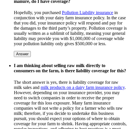
manure, do I have coverage?
Hopefully, you purchased
Pollution Liability insurance
in
conjunction with your dairy farm insurance policy. In the case
that you did, your insurance policy will respond and pay for
the damages to the third party’s property. Pollution coverage is
usually written as a sublimit of liability, meaning your general
liability may provide you with $1,000,000 of coverage while
your pollution liability only gives $500,000 or less.
Answer
I am thinking about selling raw milk directly to
consumers on the farm, is there liability coverage for this?
The short answer is yes, there is liability coverage for raw
milk sales and
milk products on a dairy farm insurance policy
.
However, depending on your insurance provider, you may
need to switch companies in order to receive the proper
coverage for this loss exposure. Many farm insurance
companies will not write a policy for a farmer who sells raw
milk; therefore, if you decide to undertake this business
pursuit, you should expect your options of where to obtain
coverage for your farm to shrink. Having appropriate controls,
regular inspections, and adhering to best practices is a must