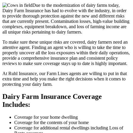
Due to the modernization of dairy farms today,
Dairy Farm Insurance has had to evolve with the industry, in order
to provide thorough protection against the new and different risks
that are currently present. Contamination losses, high-value building
complexes, equipment breakdown, and loss of farming income are
all unique risks pertaining to dairy farmers.
To make sure these unique risks are covered, dairy farmers need an
attentive agent. Finding an agent who is willing to take the time to
properly uncover all the loss exposures within their daily operations,
provide a comprehensive insurance plan and consistent policy
reviews to make sure coverage stays up to date is highly important.
At Ruhl Insurance, our Farm Lines agents are willing to put in that
extra time and help you make the right decisions when it comes to
protecting your dairy farm.
Dairy Farm Insurance Coverage
Includes:
Coverage for your home dwelling
Coverage for the contents of your home
Coverage for additional rental dwellings including Loss of