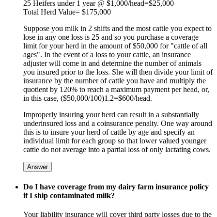
25 Heifers under 1 year @ $1,000/head=$25,000
Total Herd Value= $175,000
Suppose you milk in 2 shifts and the most cattle you expect to
lose in any one loss is 25 and so you purchase a coverage
limit for your herd in the amount of $50,000 for "cattle of all
ages". In the event of a loss to your cattle, an insurance
adjuster will come in and determine the number of animals
you insured prior to the loss. She will then divide your limit of
insurance by the number of cattle you have and multiply the
quotient by 120% to reach a maximum payment per head, or,
in this case, ($50,000/100)1.2=$600/head.
Improperly insuring your herd can result in a substantially
underinsured loss and a coinsurance penalty. One way around
this is to insure your herd of cattle by age and specify an
individual limit for each group so that lower valued younger
cattle do not average into a partial loss of only lactating cows.
Answer
Do I have coverage from my dairy farm insurance policy
if I ship contaminated milk?
Your liability insurance will cover third party losses due to the