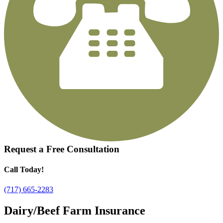
Request a
Free Consultation
Call Today!
(717) 665-2283
Dairy/Beef Farm Insurance