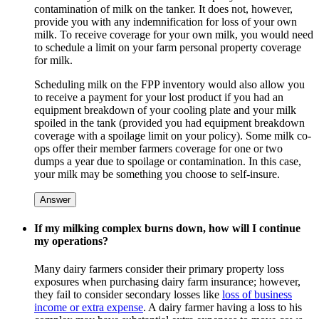
contamination of milk on the tanker. It does not, however,
provide you with any indemnification for loss of your own
milk. To receive coverage for your own milk, you would need
to schedule a limit on your farm personal property coverage
for milk.
Scheduling milk on the FPP inventory would also allow you
to receive a payment for your lost product if you had an
equipment breakdown of your cooling plate and your milk
spoiled in the tank (provided you had equipment breakdown
coverage with a spoilage limit on your policy). Some milk co-
ops offer their member farmers coverage for one or two
dumps a year due to spoilage or contamination. In this case,
your milk may be something you choose to self-insure.
Answer
If my milking complex burns down, how will I continue
my operations?
Many dairy farmers consider their primary property loss
exposures when purchasing dairy farm insurance; however,
they fail to consider secondary losses like
loss of business
income or extra expense
. A dairy farmer having a loss to his