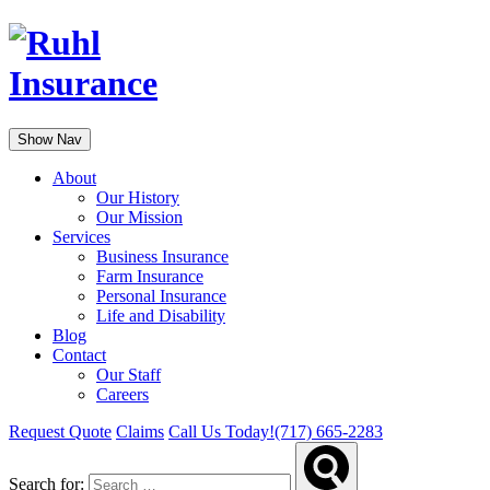
Show Nav
About
Our History
Our Mission
Services
Business Insurance
Farm Insurance
Personal Insurance
Life and Disability
Blog
Contact
Our Staff
Careers
Request Quote
Claims
Call Us Today!
(717) 665-2283
Search for: