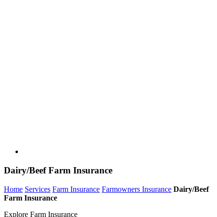
Dairy/Beef Farm Insurance
Home
Services
Farm Insurance
Farmowners Insurance
Dairy/Beef
Farm Insurance
Explore Farm Insurance