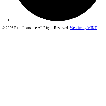
© 2026 Ruhl Insurance All Rights Reserved.
Website by MIND