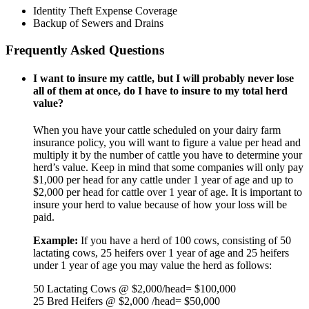
Identity Theft Expense Coverage
Backup of Sewers and Drains
Frequently Asked Questions
I want to insure my cattle, but I will probably never lose
all of them at once, do I have to insure to my total herd
value?
When you have your cattle scheduled on your dairy farm
insurance policy, you will want to figure a value per head and
multiply it by the number of cattle you have to determine your
herd’s value. Keep in mind that some companies will only pay
$1,000 per head for any cattle under 1 year of age and up to
$2,000 per head for cattle over 1 year of age. It is important to
insure your herd to value because of how your loss will be
paid.
Example:
If you have a herd of 100 cows, consisting of 50
lactating cows, 25 heifers over 1 year of age and 25 heifers
under 1 year of age you may value the herd as follows:
50 Lactating Cows @ $2,000/head= $100,000
25 Bred Heifers @ $2,000 /head= $50,000