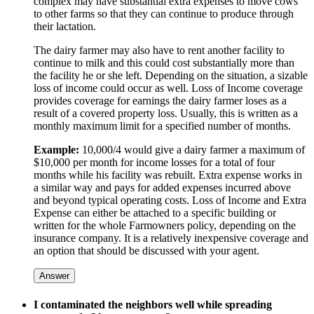
complex may have substantial extra expenses to move cows
to other farms so that they can continue to produce through
their lactation.
The dairy farmer may also have to rent another facility to
continue to milk and this could cost substantially more than
the facility he or she left. Depending on the situation, a sizable
loss of income could occur as well. Loss of Income coverage
provides coverage for earnings the dairy farmer loses as a
result of a covered property loss. Usually, this is written as a
monthly maximum limit for a specified number of months.
Example:
10,000/4 would give a dairy farmer a maximum of
$10,000 per month for income losses for a total of four
months while his facility was rebuilt. Extra expense works in
a similar way and pays for added expenses incurred above
and beyond typical operating costs. Loss of Income and Extra
Expense can either be attached to a specific building or
written for the whole Farmowners policy, depending on the
insurance company. It is a relatively inexpensive coverage and
an option that should be discussed with your agent.
Answer
I contaminated the neighbors well while spreading