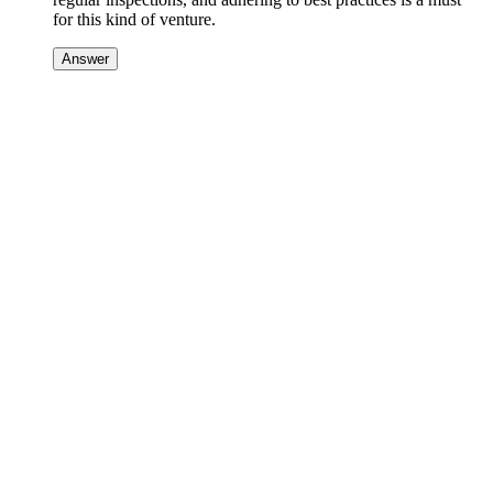
for this kind of venture.
Answer