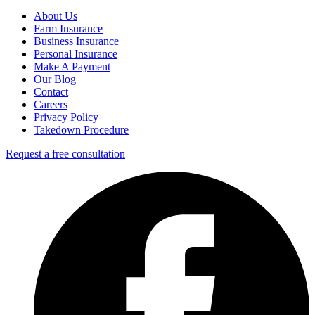
About Us
Farm Insurance
Business Insurance
Personal Insurance
Make A Payment
Our Blog
Contact
Careers
Privacy Policy
Takedown Procedure
Request a free consultation