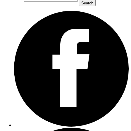
Search