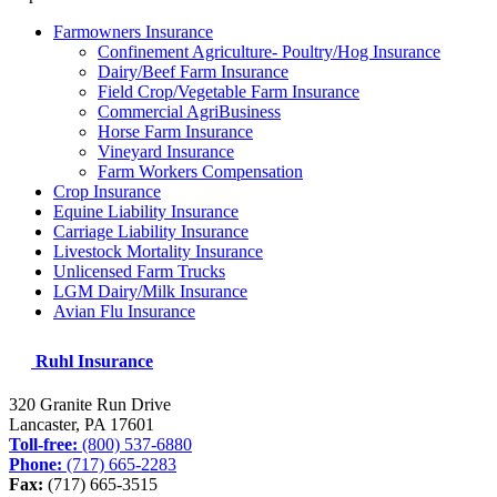
Farmowners Insurance
Confinement Agriculture- Poultry/Hog Insurance
Dairy/Beef Farm Insurance
Field Crop/Vegetable Farm Insurance
Commercial AgriBusiness
Horse Farm Insurance
Vineyard Insurance
Farm Workers Compensation
Crop Insurance
Equine Liability Insurance
Carriage Liability Insurance
Livestock Mortality Insurance
Unlicensed Farm Trucks
LGM Dairy/Milk Insurance
Avian Flu Insurance
Ruhl Insurance
320 Granite Run Drive
Lancaster, PA
17601
Toll-free:
(800) 537-6880
Phone:
(717) 665-2283
Fax:
(717) 665-3515