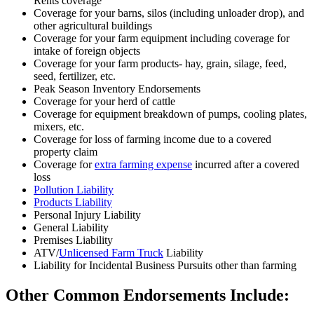
Rents coverage
Coverage for your barns, silos (including unloader drop), and
other agricultural buildings
Coverage for your farm equipment including coverage for
intake of foreign objects
Coverage for your farm products- hay, grain, silage, feed,
seed, fertilizer, etc.
Peak Season Inventory Endorsements
Coverage for your herd of cattle
Coverage for equipment breakdown of pumps, cooling plates,
mixers, etc.
Coverage for loss of farming income due to a covered
property claim
Coverage for
extra farming expense
incurred after a covered
loss
Pollution Liability
Products Liability
Personal Injury Liability
General Liability
Premises Liability
ATV/
Unlicensed Farm Truck
Liability
Liability for Incidental Business Pursuits other than farming
Other Common Endorsements Include: