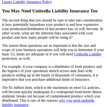
Liquor Liability Insurance Policy
.
You May Need Umbrella Liability Insurance Too
The second thing that you should be sure to take into consideration
is how potentially hazardous your product is and how expansive
your production/distribution of that product has, or will, become. In
other words, what are the inherent risks associated with your
product and how many people will be using it?
The reason these questions are so important is that the size and
scope of your business operations will help you to determine if your
basic GL limits are adequate or if you will need
Umbrella Liability
protection, as well.
For example, if your company is a distributor of fresh produce and
the logistics of your operations stretch across state lines with
products ending up in the hands of thousands of consumers, it is
imperative that you purchase additional limits of insurance.
The $1 million limit, which is the maximum on most GL policies,
will become quickly inadequate if a widespread food-borne illness
epidemic breaks out because of contaminated produce which you
distributed. This is one of the reasons
why you need umbrella
liability insurance
.