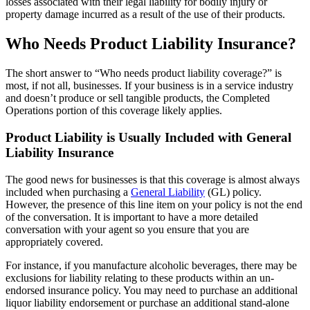
losses associated with their legal liability for bodily injury or
property damage incurred as a result of the use of their products.
Who Needs Product Liability Insurance?
The short answer to “Who needs product liability coverage?” is
most, if not all, businesses. If your business is in a service industry
and doesn’t produce or sell tangible products, the Completed
Operations portion of this coverage likely applies.
Product Liability is Usually Included with General
Liability Insurance
The good news for businesses is that this coverage is almost always
included when purchasing a
General Liability
(GL) policy.
However, the presence of this line item on your policy is not the end
of the conversation. It is important to have a more detailed
conversation with your agent so you ensure that you are
appropriately covered.
For instance, if you manufacture alcoholic beverages, there may be
exclusions for liability relating to these products within an un-
endorsed insurance policy. You may need to purchase an additional
liquor liability endorsement or purchase an additional stand-alone