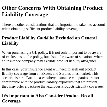
Other Concerns With Obtaining Product
Liability Coverage
There are other considerations that are important to take into account
when obtaining sufficient product liability coverage.
Product Liability
Could
be Excluded on General
Liability
When purchasing a GL policy, it is not only important to be aware
of exclusions on the policy, but also to be aware of situations where
an insurance company may exclude product liability altogether.
In this case, your insurance agent will need to seek out product
liability coverage from an Excess and Surplus lines market. This
scenario is rare. But, in cases where insurance companies are not
comfortable with the product liability exposures that are present,
they may offer a package that excludes Products Liability coverage.
It’s Important to Also Consider Product Recall
Coverage