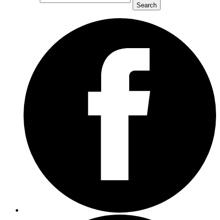
Search