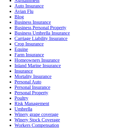
Agritainment
Auto Insurance
Avian Flu
Blog
Business Insurance
Business Personal Property
Business Umbrella Insurance
Carriage Liability Insurance
Crop Insurance
Equine
Farm Insurance
Homeowners Insurance
Inland Marine Insurance
Insurance
Mortality Insurance
Personal Auto
Personal Insurance
Personal Property
Poultry
Risk Management
Umbrella
Winery grape coverage
Winery Stock Coverage
Workers Compensation