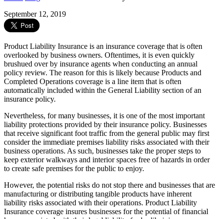
September 12, 2019
Product Liability Insurance is an insurance coverage that is often
overlooked by business owners. Oftentimes, it is even quickly
brushued over by insurance agents when conducting an annual
policy review. The reason for this is likely because Products and
Completed Operations coverage is a line item that is often
automatically included within the General Liability section of an
insurance policy.
Nevertheless, for many businesses, it is one of the most important
liability protections provided by their insurance policy. Businesses
that receive significant foot traffic from the general public may first
consider the immediate premises liability risks associated with their
business operations. As such, businesses take the proper steps to
keep exterior walkways and interior spaces free of hazards in order
to create safe premises for the public to enjoy.
However, the potential risks do not stop there and businesses that are
manufacturing or distributing tangible products have inherent
liability risks associated with their operations. Product Liability
Insurance coverage insures businesses for the potential of financial