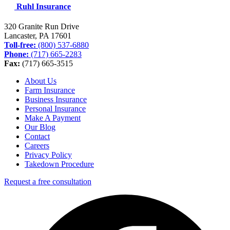
Ruhl Insurance
320 Granite Run Drive
Lancaster, PA
17601
Toll-free:
(800) 537-6880
Phone:
(717) 665-2283
Fax:
(717) 665-3515
About Us
Farm Insurance
Business Insurance
Personal Insurance
Make A Payment
Our Blog
Contact
Careers
Privacy Policy
Takedown Procedure
Request a free consultation