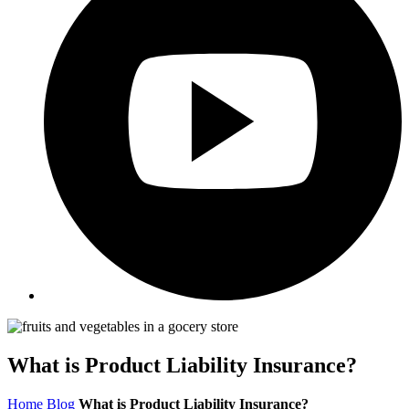
What is Product Liability Insurance?
Home
Blog
What is Product Liability Insurance?