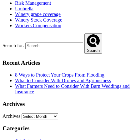
Risk Management
Umbrella
Winery grape coverage
Winery Stock Coverage
Workers Compensation
Search for:
Search
Recent Articles
8 Ways to Protect Your Crops From Flooding
What to Consider With Drones and Agribusiness
What Farmers Need to Consider With Barn Weddings and
Insurance
Archives
Archives
Categories