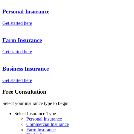
Personal Insurance
Get started here
Farm Insurance
Get started here
Business Insurance
Get started here
Free Consultation
Select your insurance type to begin
Select Insurance Type
Personal Insurance
Commercial Insurance
Farm Insurance