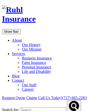
Show Nav
About
Our History
Our Mission
Services
Business Insurance
Farm Insurance
Personal Insurance
Life and Disability
Blog
Contact
Our Staff
Careers
Request Quote
Claims
Call Us Today!
(717) 665-2283
Search for: