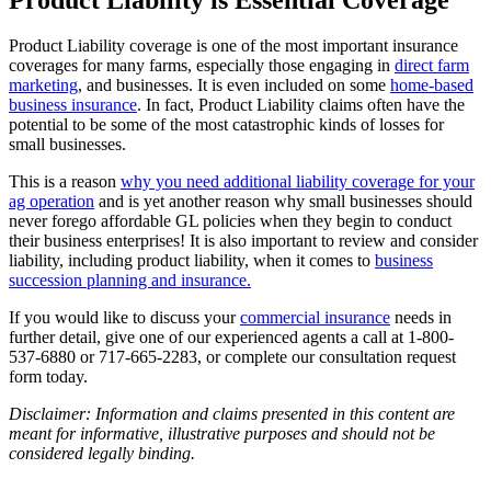
Product Liability coverage is one of the most important insurance
coverages for many farms, especially those engaging in
direct farm
marketing
, and businesses. It is even included on some
home-based
business insurance
. In fact, Product Liability claims often have the
potential to be some of the most catastrophic kinds of losses for
small businesses.
This is a reason
why you need additional liability coverage for your
ag operation
and is yet another reason why small businesses should
never forego affordable GL policies when they begin to conduct
their business enterprises! It is also important to review and consider
liability, including product liability, when it comes to
business
succession planning and insurance.
If you would like to discuss your
commercial insurance
needs in
further detail, give one of our experienced agents a call at 1-800-
537-6880 or 717-665-2283, or complete our consultation request
form today.
Disclaimer: Information and claims presented in this content are
meant for informative, illustrative purposes and should not be
considered legally binding.