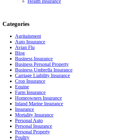
Health Insurance
Categories
Agritainment
Auto Insurance
Avian Flu
Blog
Business Insurance
Business Personal Property
Business Umbrella Insurance
Carriage Liability Insurance
Crop Insurance
Equine
Farm Insurance
Homeowners Insurance
Inland Marine Insurance
Insurance
Mortality Insurance
Personal Auto
Personal Insurance
Personal Property
Poultry