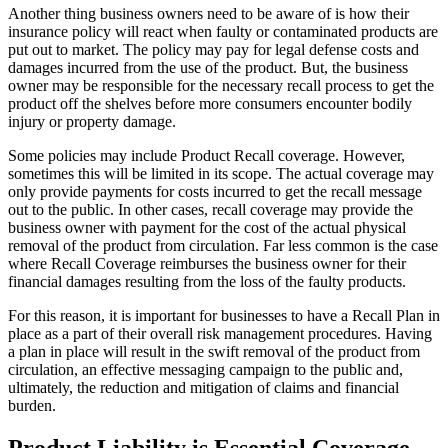
Another thing business owners need to be aware of is how their
insurance policy will react when faulty or contaminated products are
put out to market. The policy may pay for legal defense costs and
damages incurred from the use of the product. But, the business
owner may be responsible for the necessary recall process to get the
product off the shelves before more consumers encounter bodily
injury or property damage.
Some policies may include Product Recall coverage. However,
sometimes this will be limited in its scope. The actual coverage may
only provide payments for costs incurred to get the recall message
out to the public. In other cases, recall coverage may provide the
business owner with payment for the cost of the actual physical
removal of the product from circulation. Far less common is the case
where Recall Coverage reimburses the business owner for their
financial damages resulting from the loss of the faulty products.
For this reason, it is important for businesses to have a Recall Plan in
place as a part of their overall risk management procedures. Having
a plan in place will result in the swift removal of the product from
circulation, an effective messaging campaign to the public and,
ultimately, the reduction and mitigation of claims and financial
burden.
Product Liability is Essential Coverage