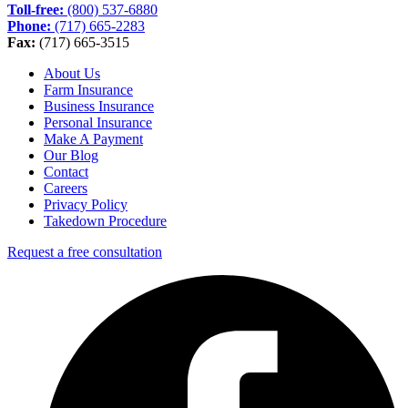
Toll-free:
(800) 537-6880
Phone:
(717) 665-2283
Fax:
(717) 665-3515
About Us
Farm Insurance
Business Insurance
Personal Insurance
Make A Payment
Our Blog
Contact
Careers
Privacy Policy
Takedown Procedure
Request a free consultation