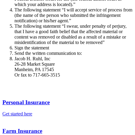
which your address is located).”
The following statement “I will accept service of process from
(the name of the person who submitted the infringement
notification) or his/her agent.”
The following statement “I swear, under penalty of perjury,
that I have a good faith belief that the affected material or
content was removed or disabled as a result of a mistake or
misidentification of the material to be removed”
Sign the statement
Send the written communication to:
Jacob H. Ruhl, Inc
26-28 Market Square
Manheim, PA 17545
Or fax to 717-665-3515
Personal Insurance
Get started here
Farm Insurance