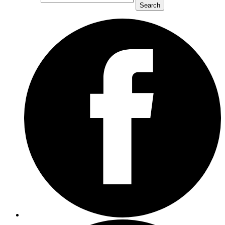
Search