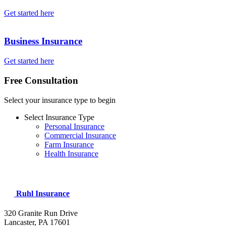
Get started here
Business Insurance
Get started here
Free Consultation
Select your insurance type to begin
Select Insurance Type
Personal Insurance
Commercial Insurance
Farm Insurance
Health Insurance
Ruhl Insurance
320 Granite Run Drive
Lancaster, PA
17601