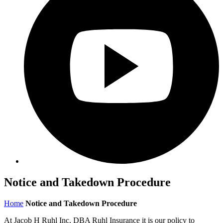
Notice and Takedown Procedure
Home
Notice and Takedown Procedure
At Jacob H Ruhl Inc, DBA Ruhl Insurance it is our policy to