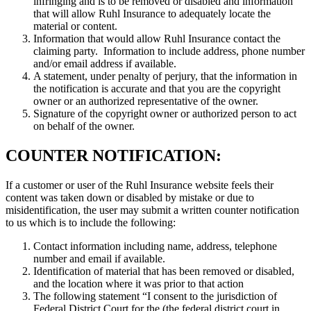
infringing and is to be removed or disabled and information
that will allow Ruhl Insurance to adequately locate the
material or content.
Information that would allow Ruhl Insurance contact the
claiming party. Information to include address, phone number
and/or email address if available.
A statement, under penalty of perjury, that the information in
the notification is accurate and that you are the copyright
owner or an authorized representative of the owner.
Signature of the copyright owner or authorized person to act
on behalf of the owner.
COUNTER NOTIFICATION:
If a customer or user of the Ruhl Insurance website feels their
content was taken down or disabled by mistake or due to
misidentification, the user may submit a written counter notification
to us which is to include the following:
Contact information including name, address, telephone
number and email if available.
Identification of material that has been removed or disabled,
and the location where it was prior to that action
The following statement “I consent to the jurisdiction of
Federal District Court for the (the federal district court in