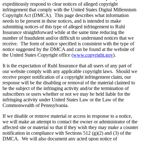
expeditiously respond to clear notices of alleged copyright
infringement that comply with the United States Digital Millennium
Copyright Act (DMCA). This page describes what information
needs to be present in these notices, and is intended to make
submitting notices of this type of alleged infringement to Ruhl
Insurance straightforward while at the same time reducing the
number of fraudulent and/or difficult to understand notices that we
receive. The form of notice specified is consistent with the type of
notice suggested by the DMCA and can be found at the website of
the United States Copyright office (
www.copyright.gov
).
It is the expectation of Ruhl Insurance that all users of any part of
our website comply with any applicable copyright laws. Should we
receive proper notification of a copyright infringement claim, our
response will be the disabling or removal of the material claimed to
be the subject of the infringing activity and/or the termination of
subscribers or users whether or not we may be held liable for the
infringing activity under United States Law or the Law of the
Commonwealth of Pennsylvania.
If we disable or remove material or access in response to a notice,
we will make an attempt to contact the owner or administrator of the
affected site or material so that if they wish they may make a counter
notification in compliance with Sections 512 (g)(2) and (3) of the
DMCA. We will also document any acted upon notice of