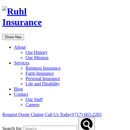
Show Nav
About
Our History
Our Mission
Services
Business Insurance
Farm Insurance
Personal Insurance
Life and Disability
Blog
Contact
Our Staff
Careers
Request Quote
Claims
Call Us Today!
(717) 665-2283
Search for: