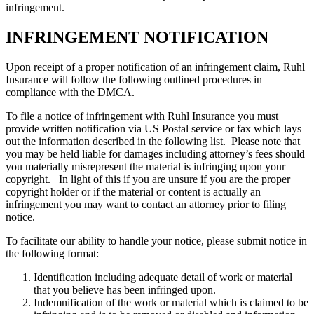
infringement.
INFRINGEMENT NOTIFICATION
Upon receipt of a proper notification of an infringement claim, Ruhl
Insurance will follow the following outlined procedures in
compliance with the DMCA.
To file a notice of infringement with Ruhl Insurance you must
provide written notification via US Postal service or fax which lays
out the information described in the following list. Please note that
you may be held liable for damages including attorney’s fees should
you materially misrepresent the material is infringing upon your
copyright. In light of this if you are unsure if you are the proper
copyright holder or if the material or content is actually an
infringement you may want to contact an attorney prior to filing
notice.
To facilitate our ability to handle your notice, please submit notice in
the following format:
Identification including adequate detail of work or material
that you believe has been infringed upon.
Indemnification of the work or material which is claimed to be