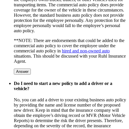
transporting items. The commercial auto policy does provide
coverage for the owner of the vehicle in these circumstances.
However, the standard business auto policy does not provide
protection for the employee personally. Any protection for the
employee personally would fall to the employee’s personal
auto policy.
**NOTE: There are endorsements that could be added to the
commercial auto policy to cover the employee under the
commercial auto policy in
hired and non-owned auto
situations. This should be discussed with your Ruhl Insurance
Agent.
Answer
Do I need to start a new policy to add a driver or a
vehicle?
No, you can add a driver to your existing business auto policy
by providing the name and license number of the proposed
new driver. Keep in mind that the insurance company will
obtain the employee’s driving record or MVR (Motor Vehicle
Reports) to determine the risk the driver presents. Therefore,
depending on the severity of the record, the insurance