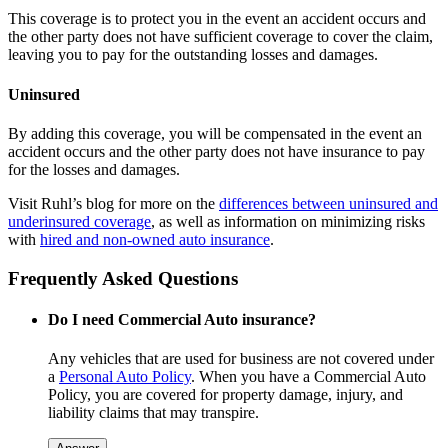
This coverage is to protect you in the event an accident occurs and
the other party does not have sufficient coverage to cover the claim,
leaving you to pay for the outstanding losses and damages.
Uninsured
By adding this coverage, you will be compensated in the event an
accident occurs and the other party does not have insurance to pay
for the losses and damages.
Visit Ruhl’s blog for more on the
differences between uninsured and
underinsured coverage
, as well as information on minimizing risks
with
hired and non-owned auto insurance
.
Frequently Asked Questions
Do I need Commercial Auto insurance?
Any vehicles that are used for business are not covered under
a
Personal Auto Policy
. When you have a Commercial Auto
Policy, you are covered for property damage, injury, and
liability claims that may transpire.