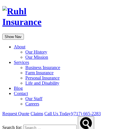
Show Nav
About
Our History
Our Mission
Services
Business Insurance
Farm Insurance
Personal Insurance
Life and Disability
Blog
Contact
Our Staff
Careers
Request Quote
Claims
Call Us Today!
(717) 665-2283
Search for: