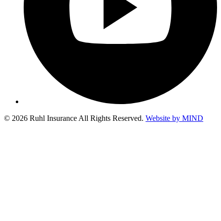
© 2026 Ruhl Insurance All Rights Reserved.
Website by MIND