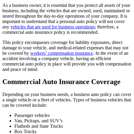
As a business owner, it is essential that you protect all assets of your
business, including the vehicles that are owned, used, maintained or
stored throughout the day-to-day operations of your company. It is
important to understand that a personal auto policy will not cover
any
vehicles that are used for business operations
; therefore, a
commercial auto insurance policy is recommended.
This policy encompasses coverage for liability exposures, direct
damage to your vehicle, and medical-related expenses that may not
be covered by
workers’ compensation insurance
. In the event of an
accident involving a company vehicle, having an efficient
commercial auto policy in place will provide you with compensation
and peace of mind.
Commercial Auto Insurance Coverage
Depending on your business needs, a business auto policy can cover
a single vehicle or a fleet of vehicles. Types of business vehicles that
can be covered include:
Passenger vehicles
Van, Pickups, and SUV’s
Flatbeds and State Trucks
Box Trucks