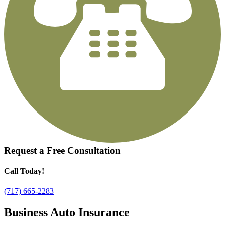
Request a
Free Consultation
Call Today!
(717) 665-2283
Business Auto Insurance