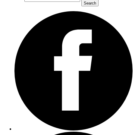
Search