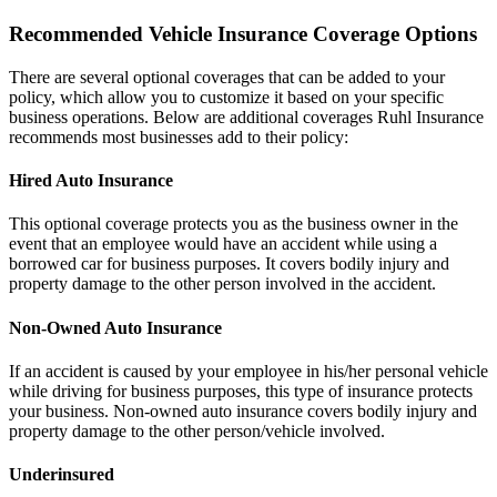
Recommended Vehicle Insurance Coverage Options
There are several optional coverages that can be added to your
policy, which allow you to customize it based on your specific
business operations. Below are additional coverages Ruhl Insurance
recommends most businesses add to their policy:
Hired Auto Insurance
This optional coverage protects you as the business owner in the
event that an employee would have an accident while using a
borrowed car for business purposes. It covers bodily injury and
property damage to the other person involved in the accident.
Non-Owned Auto Insurance
If an accident is caused by your employee in his/her personal vehicle
while driving for business purposes, this type of insurance protects
your business. Non-owned auto insurance covers bodily injury and
property damage to the other person/vehicle involved.
Underinsured