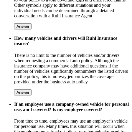
Other symbols apply to different situations and your
individual needs can be determined through a detailed
conversation with a Ruhl Insurance Agent.
Answer
How many vehicles and drivers will Ruhl Insurance
insure?
There is no limit to the number of vehicles and/or drivers
when requesting a commercial auto policy. Although the
insurance company may have additional questions if the
number of vehicles significantly outnumbers the listed drivers
on the policy, this in no way jeopardizes the coverage
provided under the business auto policy.
Answer
If an employee use a company-owned vehicle for personal
use, am I covered? Is my employee covered?
From time to time, employees may use an employer’s vehicle
for personal use. Many times, this situation will occur when
the employer owns trucks, trailers, or other vehicles used for