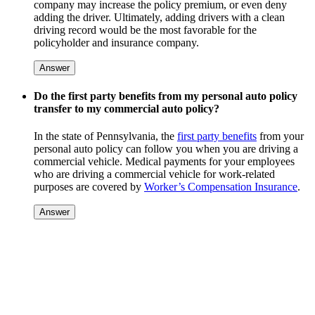
company may increase the policy premium, or even deny
adding the driver. Ultimately, adding drivers with a clean
driving record would be the most favorable for the
policyholder and insurance company.
Answer
Do the first party benefits from my personal auto policy
transfer to my commercial auto policy?
In the state of Pennsylvania, the
first party benefits
from your
personal auto policy can follow you when you are driving a
commercial vehicle. Medical payments for your employees
who are driving a commercial vehicle for work-related
purposes are covered by
Worker’s Compensation Insurance
.
Answer