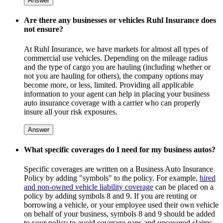
Answer
Are there any businesses or vehicles Ruhl Insurance does
not ensure?
At Ruhl Insurance, we have markets for almost all types of
commercial use vehicles. Depending on the mileage radius
and the type of cargo you are hauling (including whether or
not you are hauling for others), the company options may
become more, or less, limited. Providing all applicable
information to your agent can help in placing your business
auto insurance coverage with a carrier who can properly
insure all your risk exposures.
Answer
What specific coverages do I need for my business autos?
Specific coverages are written on a Business Auto Insurance
Policy by adding "symbols" to the policy. For example,
hired
and non-owned vehicle liability coverage
can be placed on a
policy by adding symbols 8 and 9. If you are renting or
borrowing a vehicle, or your employee used their own vehicle
on behalf of your business, symbols 8 and 9 should be added
to your policy to avoid coverage gaps and uncovered claims.