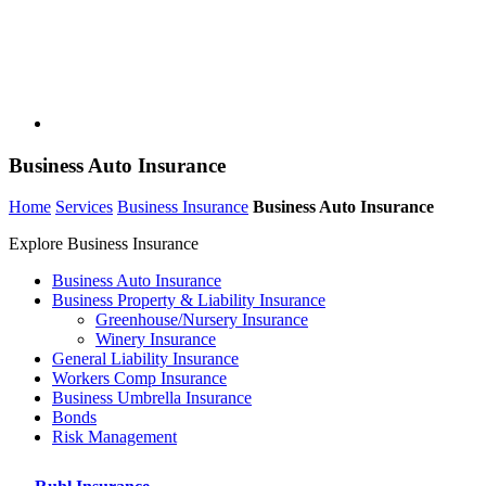
Business Auto Insurance
Home
Services
Business Insurance
Business Auto Insurance
Explore Business Insurance
Business Auto Insurance
Business Property & Liability Insurance
Greenhouse/Nursery Insurance
Winery Insurance
General Liability Insurance
Workers Comp Insurance
Business Umbrella Insurance
Bonds
Risk Management