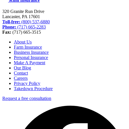
Ruhl Insurance
320 Granite Run Drive
Lancaster, PA
17601
Toll-free:
(800) 537-6880
Phone:
(717) 665-2283
Fax:
(717) 665-3515
About Us
Farm Insurance
Business Insurance
Personal Insurance
Make A Payment
Our Blog
Contact
Careers
Privacy Policy
Takedown Procedure
Request a free consultation