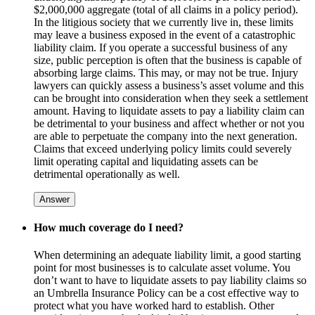
$2,000,000 aggregate (total of all claims in a policy period).
In the litigious society that we currently live in, these limits
may leave a business exposed in the event of a catastrophic
liability claim. If you operate a successful business of any
size, public perception is often that the business is capable of
absorbing large claims. This may, or may not be true. Injury
lawyers can quickly assess a business’s asset volume and this
can be brought into consideration when they seek a settlement
amount. Having to liquidate assets to pay a liability claim can
be detrimental to your business and affect whether or not you
are able to perpetuate the company into the next generation.
Claims that exceed underlying policy limits could severely
limit operating capital and liquidating assets can be
detrimental operationally as well.
Answer
How much coverage do I need?
When determining an adequate liability limit, a good starting
point for most businesses is to calculate asset volume. You
don’t want to have to liquidate assets to pay liability claims so
an Umbrella Insurance Policy can be a cost effective way to
protect what you have worked hard to establish. Other