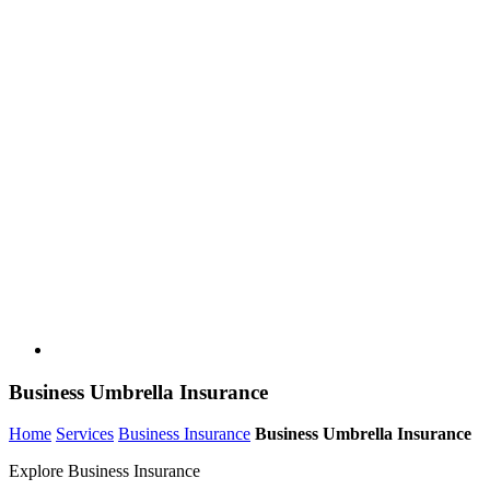
Business Umbrella Insurance
Home
Services
Business Insurance
Business Umbrella Insurance
Explore Business Insurance