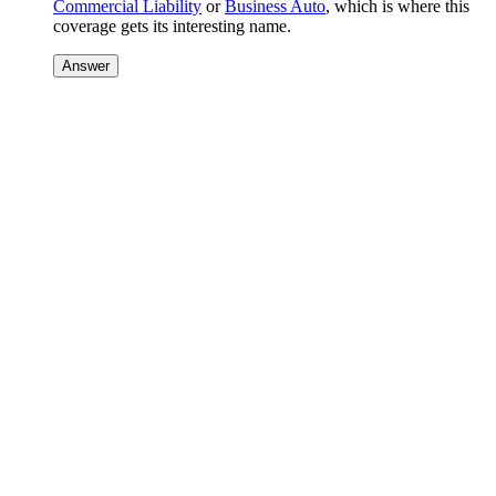
Commercial Liability
or
Business Auto
, which is where this
coverage gets its interesting name.
Answer