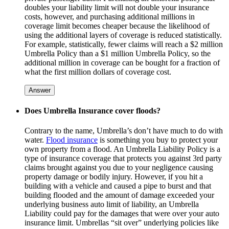
doubles your liability limit will not double your insurance
costs, however, and purchasing additional millions in
coverage limit becomes cheaper because the likelihood of
using the additional layers of coverage is reduced statistically.
For example, statistically, fewer claims will reach a $2 million
Umbrella Policy than a $1 million Umbrella Policy, so the
additional million in coverage can be bought for a fraction of
what the first million dollars of coverage cost.
Answer
Does Umbrella Insurance cover floods?
Contrary to the name, Umbrella’s don’t have much to do with
water.
Flood insurance
is something you buy to protect your
own property from a flood. An Umbrella Liability Policy is a
type of insurance coverage that protects you against 3rd party
claims brought against you due to your negligence causing
property damage or bodily injury. However, if you hit a
building with a vehicle and caused a pipe to burst and that
building flooded and the amount of damage exceeded your
underlying business auto limit of liability, an Umbrella
Liability could pay for the damages that were over your auto
insurance limit. Umbrellas “sit over” underlying policies like