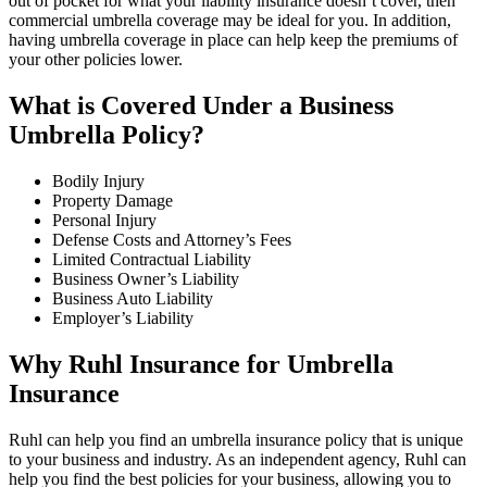
out of pocket for what your liability insurance doesn’t cover, then
commercial umbrella coverage may be ideal for you. In addition,
having umbrella coverage in place can help keep the premiums of
your other policies lower.
What is Covered Under a Business
Umbrella Policy?
Bodily Injury
Property Damage
Personal Injury
Defense Costs and Attorney’s Fees
Limited Contractual Liability
Business Owner’s Liability
Business Auto Liability
Employer’s Liability
Why Ruhl Insurance for Umbrella
Insurance
Ruhl can help you find an umbrella insurance policy that is unique
to your business and industry. As an independent agency, Ruhl can
help you find the best policies for your business, allowing you to