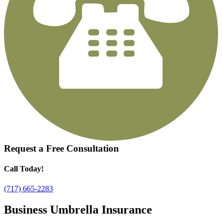
Request a
Free Consultation
Call Today!
(717) 665-2283
Business Umbrella Insurance