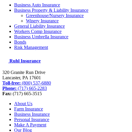
Business Auto Insurance
Business Property & Liability Insurance
Greenhouse/Nursery Insurance
Winery Insurance
General Liability Insurance
Workers Comp Insurance
Business Umbrella Insurance
Bonds
Risk Management
Ruhl Insurance
320 Granite Run Drive
Lancaster, PA
17601
Toll-free:
(800) 537-6880
Phone:
(717) 665-2283
Fax:
(717) 665-3515
About Us
Farm Insurance
Business Insurance
Personal Insurance
Make A Payment
Our Blog