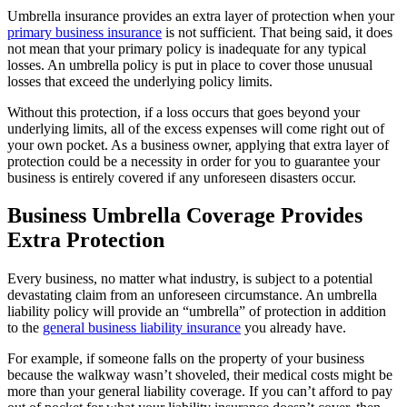
Umbrella insurance provides an extra layer of protection when your
primary business insurance
is not sufficient. That being said, it does
not mean that your primary policy is inadequate for any typical
losses. An umbrella policy is put in place to cover those unusual
losses that exceed the underlying policy limits.
Without this protection, if a loss occurs that goes beyond your
underlying limits, all of the excess expenses will come right out of
your own pocket. As a business owner, applying that extra layer of
protection could be a necessity in order for you to guarantee your
business is entirely covered if any unforeseen disasters occur.
Business Umbrella Coverage Provides
Extra Protection
Every business, no matter what industry, is subject to a potential
devastating claim from an unforeseen circumstance. An umbrella
liability policy will provide an “umbrella” of protection in addition
to the
general business liability insurance
you already have.
For example, if someone falls on the property of your business
because the walkway wasn’t shoveled, their medical costs might be
more than your general liability coverage. If you can’t afford to pay