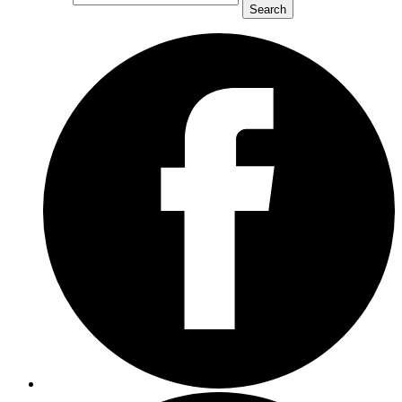
Search