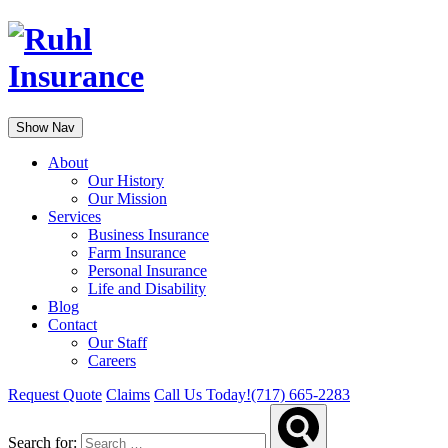
Show Nav
About
Our History
Our Mission
Services
Business Insurance
Farm Insurance
Personal Insurance
Life and Disability
Blog
Contact
Our Staff
Careers
Request Quote
Claims
Call Us Today!
(717) 665-2283
Search for: