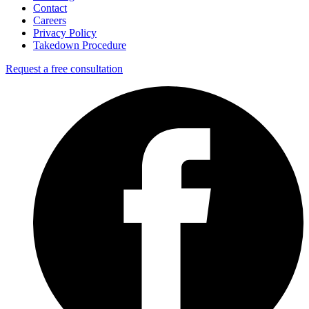
Contact
Careers
Privacy Policy
Takedown Procedure
Request a free consultation