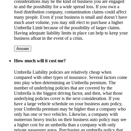
considerations may be the kind of business you are engaged
in and the possibility for a wide spread loss. If you own a
food distribution company, contamination claims could affect
many people. Even if your business is small and doesn’t have
much asset volume, you may still elect to purchase a higher
Umbrella Limit because of the possibility of larger claims.
Having adequate liability limits in place can help to keep your
business afloat in the event of a crisis.
Answer
How much will it cost me?
Umbrella Liability policies are relatively cheap when
compared with other types of insurance. Several factors come
into play when determining an Umbrella premium. The
number of underlying policies that are covered by the
Umbrella is the biggest driving factor, and then, what those
underlying policies cover is the next consideration. If you
have a large vehicle schedule on your business auto policy,
your Umbrella premium may be higher than a company who
only has one or two vehicles. Likewise, a company with
numerous heavy trucks on their business auto policy may see
a higher cost for an umbrella than a company with only
private passenger autos. Purchasing an umbrella policy that