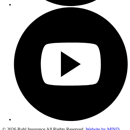
© 2026 Ruhl Insurance All Rights Reserved.
Website by MIND