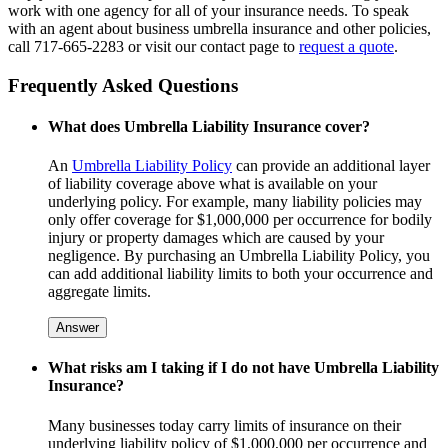
work with one agency for all of your insurance needs. To speak
with an agent about business umbrella insurance and other policies,
call 717-665-2283 or visit our contact page to
request a quote
.
Frequently Asked Questions
What does Umbrella Liability Insurance cover?
An
Umbrella Liability Policy
can provide an additional layer
of liability coverage above what is available on your
underlying policy. For example, many liability policies may
only offer coverage for $1,000,000 per occurrence for bodily
injury or property damages which are caused by your
negligence. By purchasing an Umbrella Liability Policy, you
can add additional liability limits to both your occurrence and
aggregate limits.
Answer
What risks am I taking if I do not have Umbrella Liability
Insurance?
Many businesses today carry limits of insurance on their
underlying liability policy of $1,000,000 per occurrence and