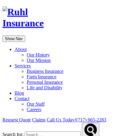
Show Nav
About
Our History
Our Mission
Services
Business Insurance
Farm Insurance
Personal Insurance
Life and Disability
Blog
Contact
Our Staff
Careers
Request Quote
Claims
Call Us Today!
(717) 665-2283
Search for: