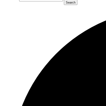
Search