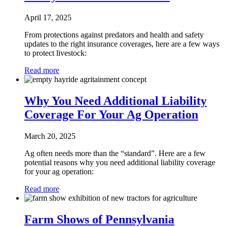
April 17, 2025
From protections against predators and health and safety
updates to the right insurance coverages, here are a few ways
to protect livestock:
Read more
Why You Need Additional Liability
Coverage For Your Ag Operation
March 20, 2025
Ag often needs more than the “standard”. Here are a few
potential reasons why you need additional liability coverage
for your ag operation:
Read more
Farm Shows of Pennsylvania