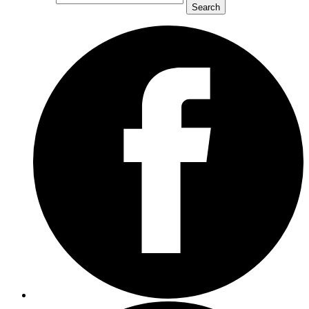
Search