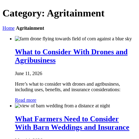
Category:
Agritainment
Home
Agritainment
What to Consider With Drones and
Agribusiness
June 11, 2026
Here’s what to consider with drones and agribusiness,
including uses, benefits, and insurance considerations:
Read more
What Farmers Need to Consider
With Barn Weddings and Insurance