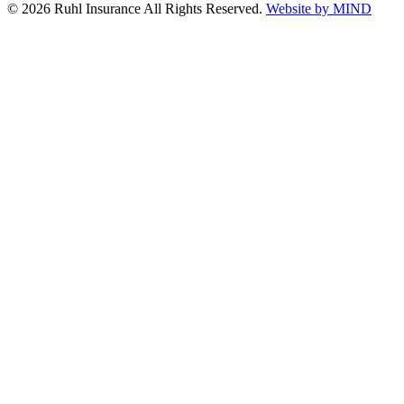
© 2026 Ruhl Insurance All Rights Reserved.
Website by MIND