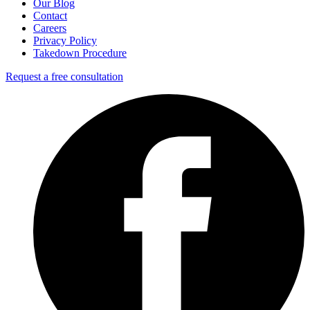
Our Blog
Contact
Careers
Privacy Policy
Takedown Procedure
Request a free consultation