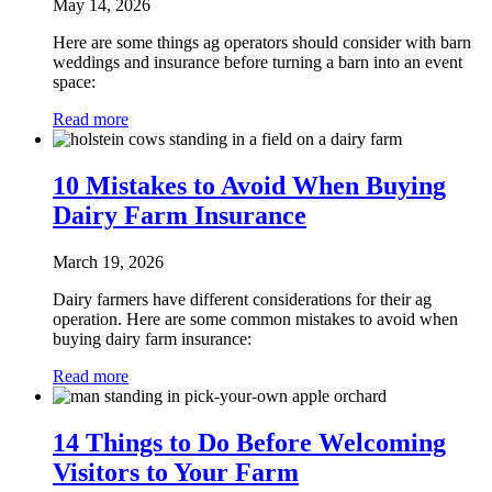
May 14, 2026
Here are some things ag operators should consider with barn
weddings and insurance before turning a barn into an event
space:
Read more
10 Mistakes to Avoid When Buying
Dairy Farm Insurance
March 19, 2026
Dairy farmers have different considerations for their ag
operation. Here are some common mistakes to avoid when
buying dairy farm insurance:
Read more
14 Things to Do Before Welcoming
Visitors to Your Farm