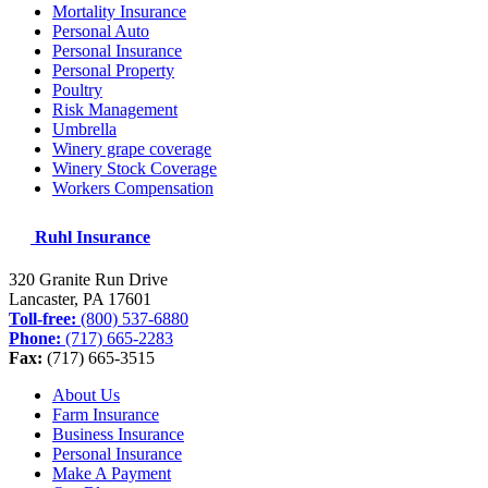
Mortality Insurance
Personal Auto
Personal Insurance
Personal Property
Poultry
Risk Management
Umbrella
Winery grape coverage
Winery Stock Coverage
Workers Compensation
Ruhl Insurance
320 Granite Run Drive
Lancaster, PA
17601
Toll-free:
(800) 537-6880
Phone:
(717) 665-2283
Fax:
(717) 665-3515
About Us
Farm Insurance
Business Insurance
Personal Insurance
Make A Payment