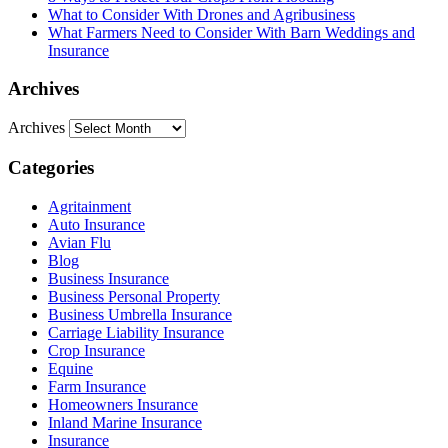
What to Consider With Drones and Agribusiness
What Farmers Need to Consider With Barn Weddings and
Insurance
Archives
Archives
Categories
Agritainment
Auto Insurance
Avian Flu
Blog
Business Insurance
Business Personal Property
Business Umbrella Insurance
Carriage Liability Insurance
Crop Insurance
Equine
Farm Insurance
Homeowners Insurance
Inland Marine Insurance
Insurance