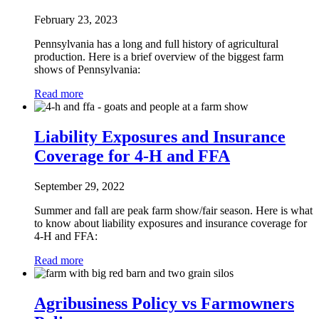
February 23, 2023
Pennsylvania has a long and full history of agricultural
production. Here is a brief overview of the biggest farm
shows of Pennsylvania:
Read more
Liability Exposures and Insurance
Coverage for 4-H and FFA
September 29, 2022
Summer and fall are peak farm show/fair season. Here is what
to know about liability exposures and insurance coverage for
4-H and FFA:
Read more
Agribusiness Policy vs Farmowners