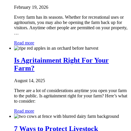
February 19, 2026
Every farm has its seasons. Whether for recreational uses or
agritourism, you may also be opening the farm back up for
visitors. Anytime other people are permitted on your property,
…
Read more
Is Agritainment Right For Your
Farm?
August 14, 2025
There are a lot of considerations anytime you open your farm
to the public. Is agritainment right for your farm? Here’s what
to consider:
Read more
7 Ways to Protect Livestock