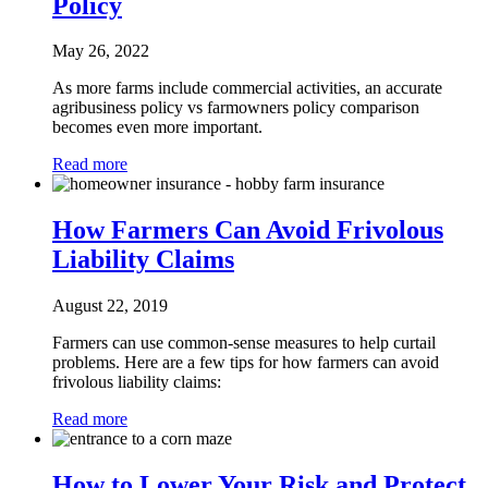
Policy
May 26, 2022
As more farms include commercial activities, an accurate
agribusiness policy vs farmowners policy comparison
becomes even more important.
Read more
How Farmers Can Avoid Frivolous
Liability Claims
August 22, 2019
Farmers can use common-sense measures to help curtail
problems. Here are a few tips for how farmers can avoid
frivolous liability claims:
Read more
How to Lower Your Risk and Protect