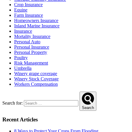
Crop Insurance
Equine
Farm Insurance
Homeowners Insurance
Inland Marine Insurance
Insurance
Mortality Insurance
Personal Auto
Personal Insurance
Personal Property
Poultry
Risk Management
Umbrella
Winery grape coverage
Winery Stock Coverage
Workers Compensation
Search for:
Search
Recent Articles
8 Ways to Protect Your Crops From Flooding