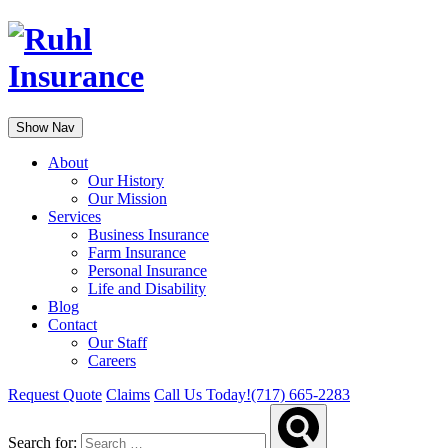
Show Nav
About
Our History
Our Mission
Services
Business Insurance
Farm Insurance
Personal Insurance
Life and Disability
Blog
Contact
Our Staff
Careers
Request Quote
Claims
Call Us Today!
(717) 665-2283
Search for: