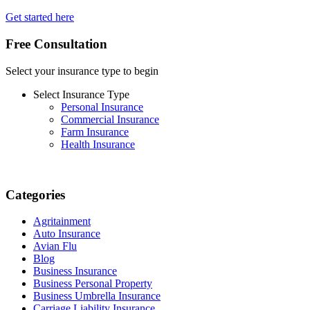
Get started here
Free Consultation
Select your insurance type to begin
Select Insurance Type
Personal Insurance
Commercial Insurance
Farm Insurance
Health Insurance
Categories
Agritainment
Auto Insurance
Avian Flu
Blog
Business Insurance
Business Personal Property
Business Umbrella Insurance
Carriage Liability Insurance