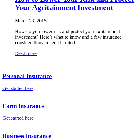
Your Agritainment Investment
March 23, 2015
How do you lower risk and protect your agritainment
investment? Here’s what to know and a few insurance
considerations to keep in mind:
Read more
Personal Insurance
Get started here
Farm Insurance
Get started here
Business Insurance