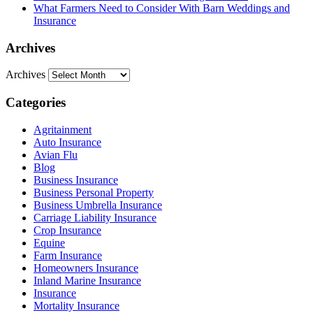
What Farmers Need to Consider With Barn Weddings and
Insurance
Archives
Archives
Categories
Agritainment
Auto Insurance
Avian Flu
Blog
Business Insurance
Business Personal Property
Business Umbrella Insurance
Carriage Liability Insurance
Crop Insurance
Equine
Farm Insurance
Homeowners Insurance
Inland Marine Insurance
Insurance
Mortality Insurance