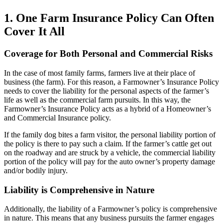
1. One Farm Insurance Policy Can Often
Cover It All
Coverage for Both Personal and Commercial Risks
In the case of most family farms, farmers live at their place of
business (the farm). For this reason, a Farmowner’s Insurance Policy
needs to cover the liability for the personal aspects of the farmer’s
life as well as the commercial farm pursuits. In this way, the
Farmowner’s Insurance Policy acts as a hybrid of a Homeowner’s
and Commercial Insurance policy.
If the family dog bites a farm visitor, the personal liability portion of
the policy is there to pay such a claim. If the farmer’s cattle get out
on the roadway and are struck by a vehicle, the commercial liability
portion of the policy will pay for the auto owner’s property damage
and/or bodily injury.
Liability is Comprehensive in Nature
Additionally, the liability of a Farmowner’s policy is comprehensive
in nature. This means that any business pursuits the farmer engages