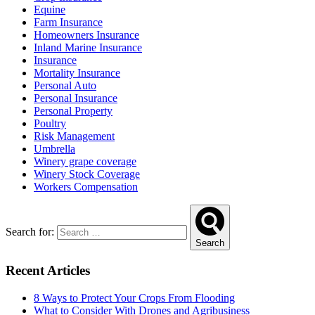
Equine
Farm Insurance
Homeowners Insurance
Inland Marine Insurance
Insurance
Mortality Insurance
Personal Auto
Personal Insurance
Personal Property
Poultry
Risk Management
Umbrella
Winery grape coverage
Winery Stock Coverage
Workers Compensation
Search for:
Search
Recent Articles
8 Ways to Protect Your Crops From Flooding
What to Consider With Drones and Agribusiness