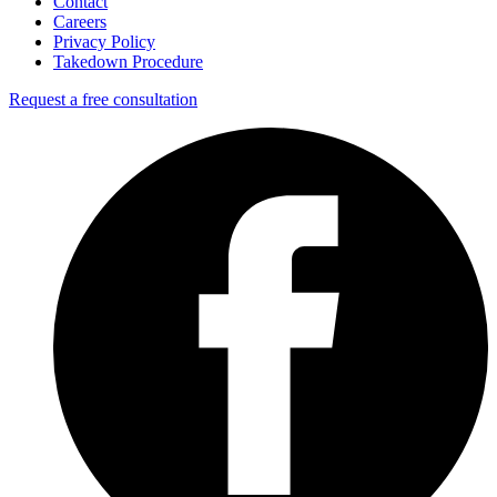
Contact
Careers
Privacy Policy
Takedown Procedure
Request a free consultation