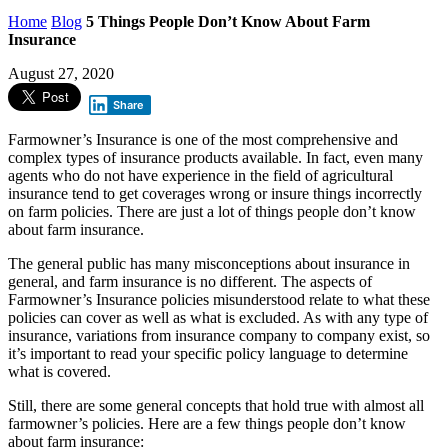
Home
Blog
5 Things People Don’t Know About Farm
Insurance
August 27, 2020
Share
Farmowner’s Insurance is one of the most comprehensive and
complex types of insurance products available. In fact, even many
agents who do not have experience in the field of agricultural
insurance tend to get coverages wrong or insure things incorrectly
on farm policies. There are just a lot of things people don’t know
about farm insurance.
The general public has many misconceptions about insurance in
general, and farm insurance is no different. The aspects of
Farmowner’s Insurance policies misunderstood relate to what these
policies can cover as well as what is excluded. As with any type of
insurance, variations from insurance company to company exist, so
it’s important to read your specific policy language to determine
what is covered.
Still, there are some general concepts that hold true with almost all
farmowner’s policies. Here are a few things people don’t know
about farm insurance: