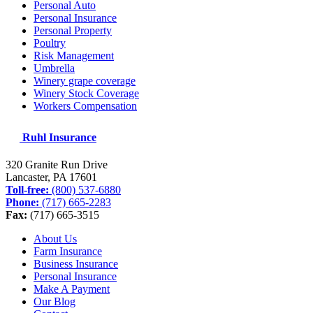
Personal Auto
Personal Insurance
Personal Property
Poultry
Risk Management
Umbrella
Winery grape coverage
Winery Stock Coverage
Workers Compensation
Ruhl Insurance
320 Granite Run Drive
Lancaster, PA
17601
Toll-free:
(800) 537-6880
Phone:
(717) 665-2283
Fax:
(717) 665-3515
About Us
Farm Insurance
Business Insurance
Personal Insurance
Make A Payment
Our Blog