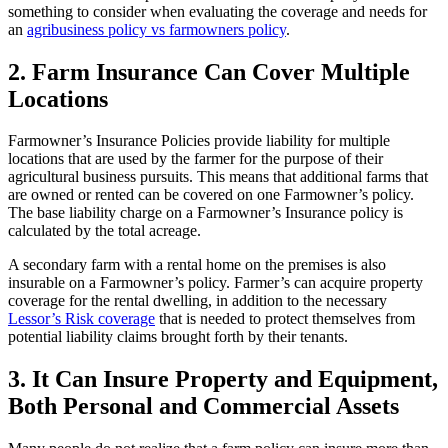
something to consider when evaluating the coverage and needs for
an
agribusiness policy vs farmowners policy
.
2. Farm Insurance Can Cover Multiple
Locations
Farmowner’s Insurance Policies provide liability for multiple
locations that are used by the farmer for the purpose of their
agricultural business pursuits. This means that additional farms that
are owned or rented can be covered on one Farmowner’s policy.
The base liability charge on a Farmowner’s Insurance policy is
calculated by the total acreage.
A secondary farm with a rental home on the premises is also
insurable on a Farmowner’s policy. Farmer’s can acquire property
coverage for the rental dwelling, in addition to the necessary
Lessor’s Risk coverage
that is needed to protect themselves from
potential liability claims brought forth by their tenants.
3. It Can Insure Property and Equipment,
Both Personal and Commercial Assets