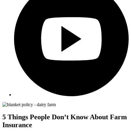
5 Things People Don’t Know About Farm
Insurance