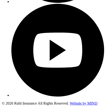
© 2026 Ruhl Insurance All Rights Reserved.
Website by MIND