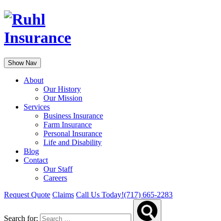
Show Nav
About
Our History
Our Mission
Services
Business Insurance
Farm Insurance
Personal Insurance
Life and Disability
Blog
Contact
Our Staff
Careers
Request Quote
Claims
Call Us Today!
(717) 665-2283
Search for: