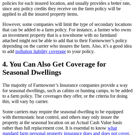
policies for each insured location, and usually provides a better rate,
since any policy credits they receive on the farm policy will be
applied to all the insured property items.
However, some companies will limit the type of secondary locations
that can be added to a farm policy. For instance, a farmer who owns
an investment property that is a townhome with no farmland
attached might not be able to add that to their Farmowner’s policy
depending on the carrier who insures the farm. Also, it’s a good idea
to add
pollution liability coverage
to your policy.
4. You Can Also Get Coverage for
Seasonal Dwellings
The majority of Farmowner’s Insurance companies provide a way
for seasonal dwellings, such as cabins or hunting camps, to be added
to a farm policy. The coverages they offer, or the criteria for doing
this, will vary by carrier.
Some carriers may require the seasonal dwelling to be equipped
with thermostatic heat control, and others may only insure the
property at the seasonal location on an Actual Cash Value basis
rather than full replacement cost. It is essential to know
what
standard farm personal property insurance does and does not cover
,