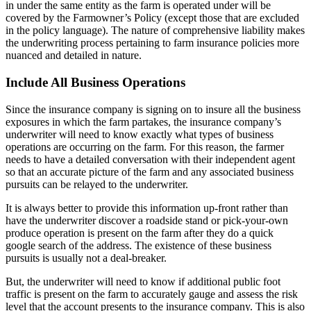
in under the same entity as the farm is operated under will be
covered by the Farmowner’s Policy (except those that are excluded
in the policy language). The nature of comprehensive liability makes
the underwriting process pertaining to farm insurance policies more
nuanced and detailed in nature.
Include All Business Operations
Since the insurance company is signing on to insure all the business
exposures in which the farm partakes, the insurance company’s
underwriter will need to know exactly what types of business
operations are occurring on the farm. For this reason, the farmer
needs to have a detailed conversation with their independent agent
so that an accurate picture of the farm and any associated business
pursuits can be relayed to the underwriter.
It is always better to provide this information up-front rather than
have the underwriter discover a roadside stand or pick-your-own
produce operation is present on the farm after they do a quick
google search of the address. The existence of these business
pursuits is usually not a deal-breaker.
But, the underwriter will need to know if additional public foot
traffic is present on the farm to accurately gauge and assess the risk
level that the account presents to the insurance company. This is also