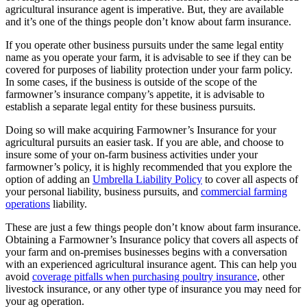
agricultural insurance agent is imperative. But, they are available
and it’s one of the things people don’t know about farm insurance.
If you operate other business pursuits under the same legal entity
name as you operate your farm, it is advisable to see if they can be
covered for purposes of liability protection under your farm policy.
In some cases, if the business is outside of the scope of the
farmowner’s insurance company’s appetite, it is advisable to
establish a separate legal entity for these business pursuits.
Doing so will make acquiring Farmowner’s Insurance for your
agricultural pursuits an easier task. If you are able, and choose to
insure some of your on-farm business activities under your
farmowner’s policy, it is highly recommended that you explore the
option of adding an
Umbrella Liability Policy
to cover all aspects of
your personal liability, business pursuits, and
commercial farming
operations
liability.
These are just a few things people don’t know about farm insurance.
Obtaining a Farmowner’s Insurance policy that covers all aspects of
your farm and on-premises businesses begins with a conversation
with an experienced agricultural insurance agent. This can help you
avoid
coverage pitfalls when purchasing poultry insurance
, other
livestock insurance, or any other type of insurance you may need for
your ag operation.