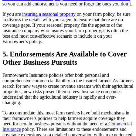
so you can add endorsements you need or forgo the ones you don’t.
If you are
insuring a seasonal property
on your farm policy, be sure
to discuss the details with your agent to ensure that there are no
coverage gaps. If your seasonal property fits the appetite of the
insurance company who insures your farm property, it is often the
best and most cost-effective scenario to include it on your
Farmowner’s policy.
5. Endorsements Are Available to Cover
Other Business Pursuits
Farmowner’s Insurance policies offer both personal and
comprehensive commercial liability to the insured farmer. As farmers
search for new ways to create revenue streams with their agricultural
properties, new risks present themselves. Insurance companies
understand that the agricultural industry is rapidly and ever-
changing.
To accommodate this, most farm carriers have built mechanisms in
their farmowner’s policies to help farmers acquire coverage they
need for certain business pursuits without the need of a
Commercial
Insurance
policy. There are limitations to these endorsements and
coverage extensions, so a detailed conversation with an experienced