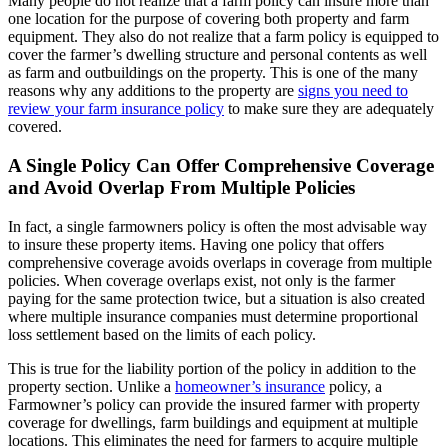
Many people do not realize that a farm policy can insure more than
one location for the purpose of covering both property and farm
equipment. They also do not realize that a farm policy is equipped to
cover the farmer’s dwelling structure and personal contents as well
as farm and outbuildings on the property. This is one of the many
reasons why any additions to the property are
signs you need to
review your farm insurance policy
to make sure they are adequately
covered.
A Single Policy Can Offer Comprehensive Coverage
and Avoid Overlap From Multiple Policies
In fact, a single farmowners policy is often the most advisable way
to insure these property items. Having one policy that offers
comprehensive coverage avoids overlaps in coverage from multiple
policies. When coverage overlaps exist, not only is the farmer
paying for the same protection twice, but a situation is also created
where multiple insurance companies must determine proportional
loss settlement based on the limits of each policy.
This is true for the liability portion of the policy in addition to the
property section. Unlike a
homeowner’s insurance
policy, a
Farmowner’s policy can provide the insured farmer with property
coverage for dwellings, farm buildings and equipment at multiple
locations. This eliminates the need for farmers to acquire multiple