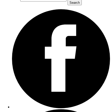
Search