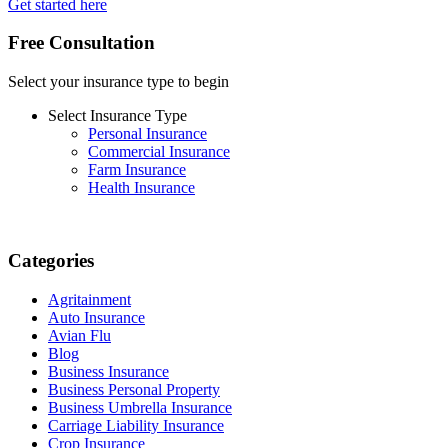
Get started here
Free Consultation
Select your insurance type to begin
Select Insurance Type
Personal Insurance
Commercial Insurance
Farm Insurance
Health Insurance
Categories
Agritainment
Auto Insurance
Avian Flu
Blog
Business Insurance
Business Personal Property
Business Umbrella Insurance
Carriage Liability Insurance
Crop Insurance