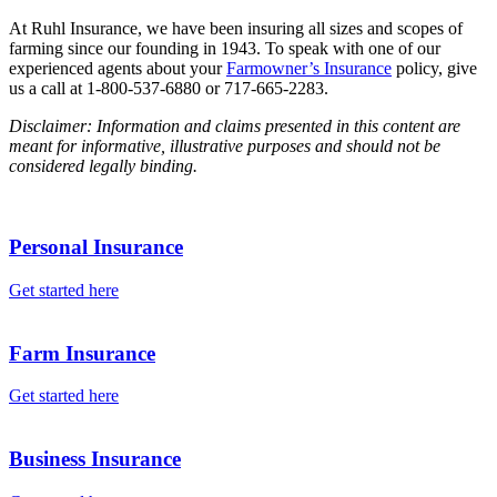
At Ruhl Insurance, we have been insuring all sizes and scopes of
farming since our founding in 1943. To speak with one of our
experienced agents about your
Farmowner’s Insurance
policy, give
us a call at 1-800-537-6880 or 717-665-2283.
Disclaimer: Information and claims presented in this content are
meant for informative, illustrative purposes and should not be
considered legally binding.
Personal Insurance
Get started here
Farm Insurance
Get started here
Business Insurance