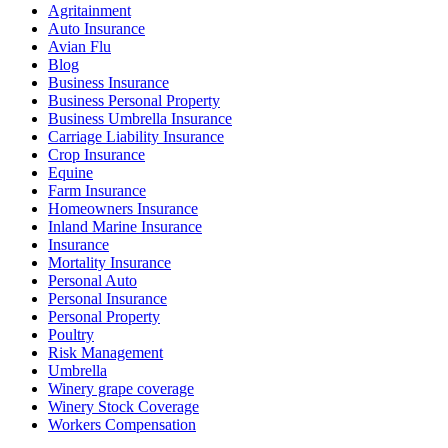
Agritainment
Auto Insurance
Avian Flu
Blog
Business Insurance
Business Personal Property
Business Umbrella Insurance
Carriage Liability Insurance
Crop Insurance
Equine
Farm Insurance
Homeowners Insurance
Inland Marine Insurance
Insurance
Mortality Insurance
Personal Auto
Personal Insurance
Personal Property
Poultry
Risk Management
Umbrella
Winery grape coverage
Winery Stock Coverage
Workers Compensation