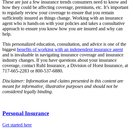
These are just a few insurance trends consumers need to know and
how they could be affecting coverage, premiums, etc. It’s important
to regularly review your coverage to ensure that you remain
sufficiently insured as things change. Working with an insurance
agent who is hands-on with your policies and takes a consultative
approach to ensure you know how you are insured and why can
help.
This personalized education, consultation, and advice is one of the
biggest
benefits of working with an independent insurance agent
and is invaluable in navigating insurance coverage and insurance
industry changes. If you have questions about your insurance
coverage, contact Ruhl Insurance, a Division of Horst Insurance, at
717-665-2283 or 800-537-6880.
Disclaimer: Information and claims presented in this content are
meant for informative, illustrative purposes and should not be
considered legally binding.
Personal Insurance
Get started here