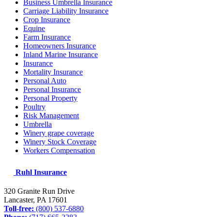
Business Umbrella Insurance
Carriage Liability Insurance
Crop Insurance
Equine
Farm Insurance
Homeowners Insurance
Inland Marine Insurance
Insurance
Mortality Insurance
Personal Auto
Personal Insurance
Personal Property
Poultry
Risk Management
Umbrella
Winery grape coverage
Winery Stock Coverage
Workers Compensation
Ruhl Insurance
320 Granite Run Drive
Lancaster, PA
17601
Toll-free:
(800) 537-6880