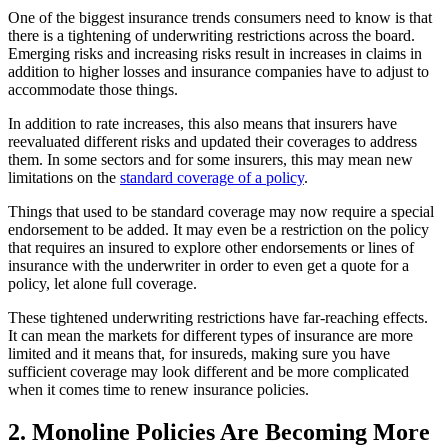
One of the biggest insurance trends consumers need to know is that
there is a tightening of underwriting restrictions across the board.
Emerging risks and increasing risks result in increases in claims in
addition to higher losses and insurance companies have to adjust to
accommodate those things.
In addition to rate increases, this also means that insurers have
reevaluated different risks and updated their coverages to address
them. In some sectors and for some insurers, this may mean new
limitations on the
standard coverage of a policy
.
Things that used to be standard coverage may now require a special
endorsement to be added. It may even be a restriction on the policy
that requires an insured to explore other endorsements or lines of
insurance with the underwriter in order to even get a quote for a
policy, let alone full coverage.
These tightened underwriting restrictions have far-reaching effects.
It can mean the markets for different types of insurance are more
limited and it means that, for insureds, making sure you have
sufficient coverage may look different and be more complicated
when it comes time to renew insurance policies.
2. Monoline Policies Are Becoming More