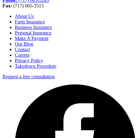
Phone:
(717) 665-2283
Fax:
(717) 665-3515
About Us
Farm Insurance
Business Insurance
Personal Insurance
Make A Payment
Our Blog
Contact
Careers
Privacy Policy
Takedown Procedure
Request a free consultation