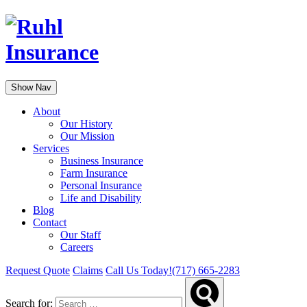
Show Nav
About
Our History
Our Mission
Services
Business Insurance
Farm Insurance
Personal Insurance
Life and Disability
Blog
Contact
Our Staff
Careers
Request Quote
Claims
Call Us Today!
(717) 665-2283
Search for: