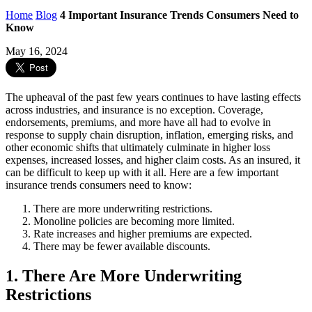
Home
Blog
4 Important Insurance Trends Consumers Need to
Know
May 16, 2024
The upheaval of the past few years continues to have lasting effects
across industries, and insurance is no exception. Coverage,
endorsements, premiums, and more have all had to evolve in
response to supply chain disruption, inflation, emerging risks, and
other economic shifts that ultimately culminate in higher loss
expenses, increased losses, and higher claim costs. As an insured, it
can be difficult to keep up with it all. Here are a few important
insurance trends consumers need to know:
There are more underwriting restrictions.
Monoline policies are becoming more limited.
Rate increases and higher premiums are expected.
There may be fewer available discounts.
1. There Are More Underwriting
Restrictions