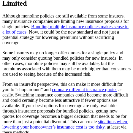
Limited
Although monoline policies are still available from some insurers,
many insurance companies are limiting new insurance proposals for
single policies.
Bundling multiple insurance policies makes sense in
a lot of cases
. Now, it could be the new standard and not just a
potential strategy for lowering premiums without sacrificing
coverage.
Some insurers may no longer offer quotes for a single policy and
may only consider quoting bundled policies for new insureds. In
other cases, monoline policies may still be available, but the
premiums associated with them may be much higher than consumers
are used to seeing because of the increased risk.
From an insured’s perspective, this can make it more difficult for
you to “shop around” and
compare different insurance quotes
as
easily. Switching insurance companies could become more difficult
and could certainly become less attractive if fewer options are
available. If your best options for coverage are only available
through insurance proposals for bundled policies, getting new
quotes for coverage becomes a bigger decision that needs to be for
more than just a potential discount. This can create
situations where
lowering your homeowner’s insurance cost is too risky
, at least via
these methods.