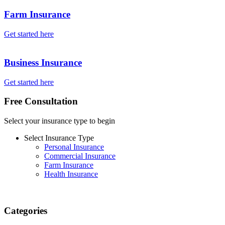
Farm Insurance
Get started here
Business Insurance
Get started here
Free Consultation
Select your insurance type to begin
Select Insurance Type
Personal Insurance
Commercial Insurance
Farm Insurance
Health Insurance
Categories