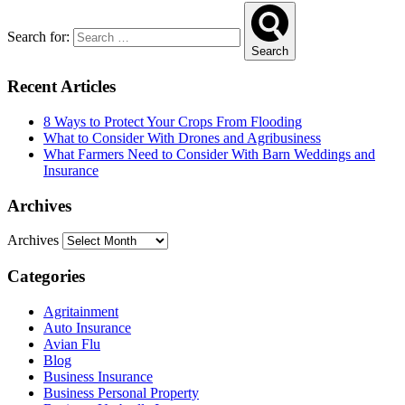
Search for:
Search
Recent Articles
8 Ways to Protect Your Crops From Flooding
What to Consider With Drones and Agribusiness
What Farmers Need to Consider With Barn Weddings and
Insurance
Archives
Archives
Categories
Agritainment
Auto Insurance
Avian Flu
Blog
Business Insurance
Business Personal Property