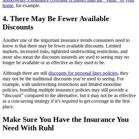
home
, for example.
4. There May Be Fewer Available
Discounts
Another one of the important insurance trends consumers need to
know is that there may be fewer available discounts. Limited
markets, increased risks, tightened underwriting restrictions, and
more also mean the discounts insureds are used to seeing may no
longer be available or as effective as they used to be.
Although there are still
discounts for personal lines policies
, they
may not be the traditional discounts you’re used to seeing. For
example, with underwriting restrictions and limited monoline
policies, bundling multiple insurance policies may still provide a
“discount” compared to the alternative, but it may not be as effective
as a cost-saving strategy if it’s
required
to get coverage in the first
place.
Make Sure You Have the Insurance You
Need With Ruhl