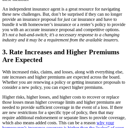
An independent insurance agent is a great resource for navigating
these new challenges. But, don’t be surprised if they can no longer
provide an insurance proposal for
just
car insurance and have to
bundle it with homeowner’s insurance or a renter’s policy to provide
you with an accurate insurance proposal and competitive options.
It’s not a bait-and-switch; it’s a necessary response to a changing
industry and it may be a requirement from the available insurers.
3. Rate Increases and Higher Premiums
Are Expected
With increased risks, claims, and losses, along with everything else,
rate increases and higher premiums are expected across the board.
Whether you are renewing a policy or getting insurance proposals to
consider a new policy, you can expect higher premiums.
Higher risks, higher losses, and higher costs to recover or replace
those losses mean higher coverage limits and higher premiums are
needed to provide sufficient coverage in the event of a loss. If there
are new restrictions for a specific type of policy, then that may
require additional endorsement or separate lines to provide coverage,
which also means added costs. This can be a reason
why your
homeowner’s insurance coverage is higher than the “value” of your