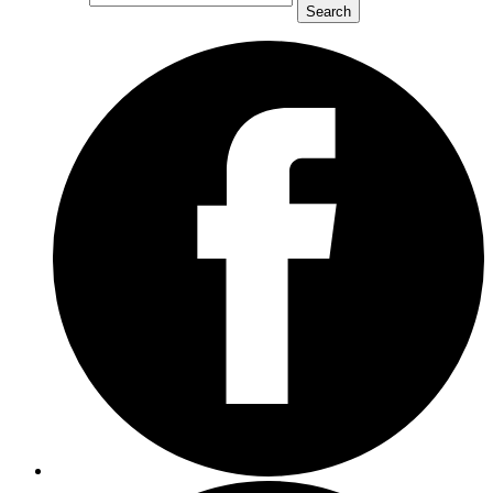
Search