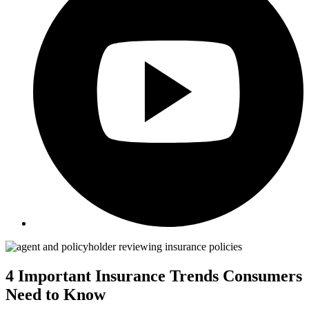
4 Important Insurance Trends Consumers
Need to Know