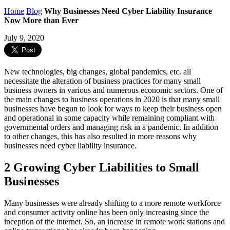
Home
Blog
Why Businesses Need Cyber Liability Insurance
Now More than Ever
July 9, 2020
New technologies, big changes, global pandemics, etc. all
necessitate the alteration of business practices for many small
business owners in various and numerous economic sectors. One of
the main changes to business operations in 2020 is that many small
businesses have begun to look for ways to keep their business open
and operational in some capacity while remaining compliant with
governmental orders and managing risk in a pandemic. In addition
to other changes, this has also resulted in more reasons why
businesses need cyber liability insurance.
2 Growing Cyber Liabilities to Small
Businesses
Many businesses were already shifting to a more remote workforce
and consumer activity online has been only increasing since the
inception of the internet. So, an increase in remote work stations and