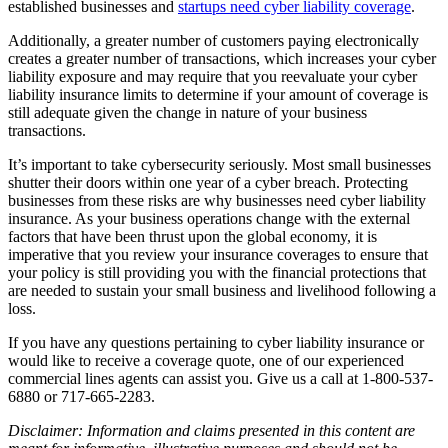
established businesses and
startups need cyber liability coverage
.
Additionally, a greater number of customers paying electronically
creates a greater number of transactions, which increases your cyber
liability exposure and may require that you reevaluate your cyber
liability insurance limits to determine if your amount of coverage is
still adequate given the change in nature of your business
transactions.
It’s important to take cybersecurity seriously. Most small businesses
shutter their doors within one year of a cyber breach. Protecting
businesses from these risks are why businesses need cyber liability
insurance. As your business operations change with the external
factors that have been thrust upon the global economy, it is
imperative that you review your insurance coverages to ensure that
your policy is still providing you with the financial protections that
are needed to sustain your small business and livelihood following a
loss.
If you have any questions pertaining to cyber liability insurance or
would like to receive a coverage quote, one of our experienced
commercial lines agents can assist you. Give us a call at 1-800-537-
6880 or 717-665-2283.
Disclaimer: Information and claims presented in this content are