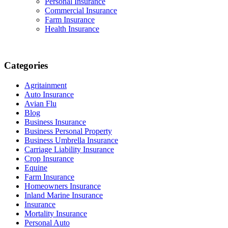
Personal Insurance
Commercial Insurance
Farm Insurance
Health Insurance
Categories
Agritainment
Auto Insurance
Avian Flu
Blog
Business Insurance
Business Personal Property
Business Umbrella Insurance
Carriage Liability Insurance
Crop Insurance
Equine
Farm Insurance
Homeowners Insurance
Inland Marine Insurance
Insurance
Mortality Insurance
Personal Auto