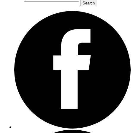
Search