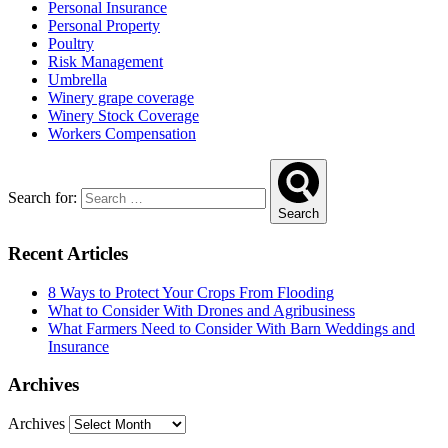
Personal Insurance
Personal Property
Poultry
Risk Management
Umbrella
Winery grape coverage
Winery Stock Coverage
Workers Compensation
Search for:
Search
Recent Articles
8 Ways to Protect Your Crops From Flooding
What to Consider With Drones and Agribusiness
What Farmers Need to Consider With Barn Weddings and
Insurance
Archives
Archives