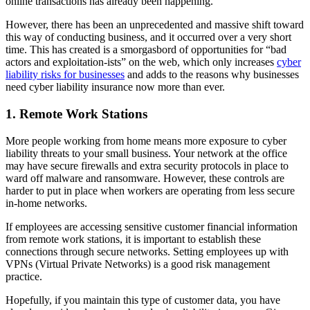
online transactions has already been happening.
However, there has been an unprecedented and massive shift toward
this way of conducting business, and it occurred over a very short
time. This has created is a smorgasbord of opportunities for “bad
actors and exploitation-ists” on the web, which only increases
cyber
liability risks for businesses
and adds to the reasons why businesses
need cyber liability insurance now more than ever.
1. Remote Work Stations
More people working from home means more exposure to cyber
liability threats to your small business. Your network at the office
may have secure firewalls and extra security protocols in place to
ward off malware and ransomware. However, these controls are
harder to put in place when workers are operating from less secure
in-home networks.
If employees are accessing sensitive customer financial information
from remote work stations, it is important to establish these
connections through secure networks. Setting employees up with
VPNs (Virtual Private Networks) is a good risk management
practice.
Hopefully, if you maintain this type of customer data, you have