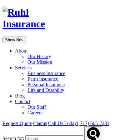
Show Nav
About
Our History
Our Mission
Services
Business Insurance
Farm Insurance
Personal Insurance
Life and Disability
Blog
Contact
Our Staff
Careers
Request Quote
Claims
Call Us Today!
(717) 665-2283
Search for: