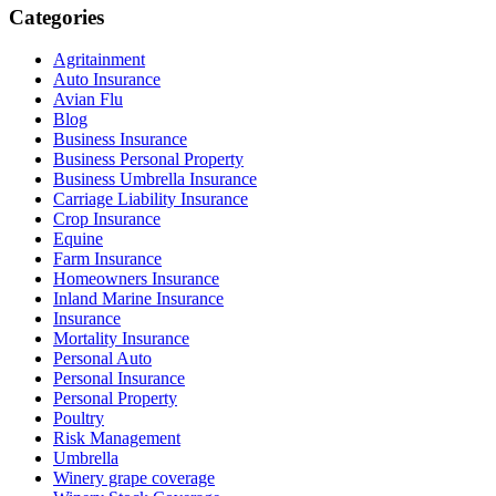
Categories
Agritainment
Auto Insurance
Avian Flu
Blog
Business Insurance
Business Personal Property
Business Umbrella Insurance
Carriage Liability Insurance
Crop Insurance
Equine
Farm Insurance
Homeowners Insurance
Inland Marine Insurance
Insurance
Mortality Insurance
Personal Auto
Personal Insurance
Personal Property
Poultry
Risk Management
Umbrella
Winery grape coverage