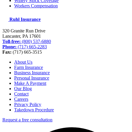
Winery Stock Coverage
Workers Compensation
Ruhl Insurance
320 Granite Run Drive
Lancaster, PA
17601
Toll-free:
(800) 537-6880
Phone:
(717) 665-2283
Fax:
(717) 665-3515
About Us
Farm Insurance
Business Insurance
Personal Insurance
Make A Payment
Our Blog
Contact
Careers
Privacy Policy
Takedown Procedure
Request a free consultation