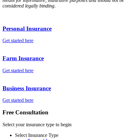
meant for informative, illustrative purposes and should not be
considered legally binding.
Personal Insurance
Get started here
Farm Insurance
Get started here
Business Insurance
Get started here
Free Consultation
Select your insurance type to begin
Select Insurance Type