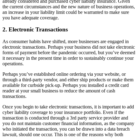
already considered and purchased cyber liability insurance. Given
the current circumstances and the new nature of business operations,
an increase in your liability limit could be warranted to make sure
you have adequate coverage.
2. Electronic Transactions
As consumer habits have shifted, more businesses are engaged in
electronic transactions. Perhaps your business did not take electronic
forms of payment before the pandemic occurred, but you’ve deemed
it necessary in the present time in order to sustainably continue your
operations.
Perhaps you’ve established online ordering via your website, or
through a third-party vendor, and either ship products or make them
available for curbside pick-up. Perhaps you installed a credit card
reader at your small business to reduce the amount of cash
transactions.
Once you begin to take electronic transactions, it is important to add
cyber liability coverage to your insurance portfolio. Even if the
transaction is conducted through a 3rd party service provider and
you do not maintain customer financial information, as the company
who initiated the transaction, you can be drawn into a data breach
lawsuit, should one occur. This is one of the reasons why both