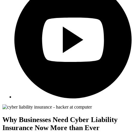
Why Businesses Need Cyber Liability
Insurance Now More than Ever