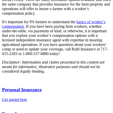
the same company that provides insurance for the farm property and
operations will offer to insure a farmer with a worker’s
compensation policy.
It’s important for PA farmers to understand the
basics of worker’s
compensation
. If you have been paying farm workers, whether
under-the-table, via payments of kind, or otherwise, it is important
that you explore your worker’s compensation options with a
licensed independent insurance agent with expertise in insuring
agricultural operations. If you have questions about your workers’
comp or need to update your coverage, call Ruhl Insurance at 717-
655-2283 or 1-800-537-6880 today!
Disclaimer: Information and claims presented in this content are
meant for informative, illustrative purposes and should not be
considered legally binding.
Personal Insurance
Get started here