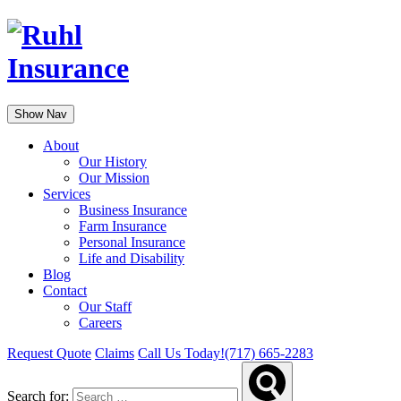
Show Nav
About
Our History
Our Mission
Services
Business Insurance
Farm Insurance
Personal Insurance
Life and Disability
Blog
Contact
Our Staff
Careers
Request Quote
Claims
Call Us Today!
(717) 665-2283
Search for: