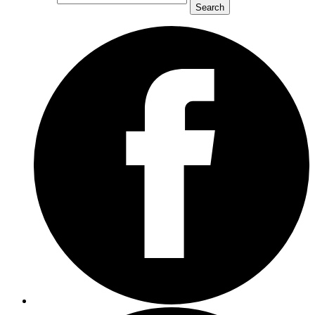
Search