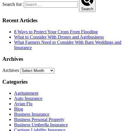
Search for:
Search
Recent Articles
8 Ways to Protect Your Crops From Flooding
What to Consider With Drones and Agribusiness
What Farmers Need to Consider With Barn Weddings and
Insurance
Archives
Archives
Categories
Agritainment
Auto Insurance
Avian Flu
Blog
Business Insurance
Business Personal Property
Business Umbrella Insurance
Carriage Liability Insurance