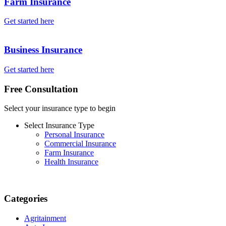
Farm Insurance
Get started here
Business Insurance
Get started here
Free Consultation
Select your insurance type to begin
Select Insurance Type
Personal Insurance
Commercial Insurance
Farm Insurance
Health Insurance
Categories
Agritainment