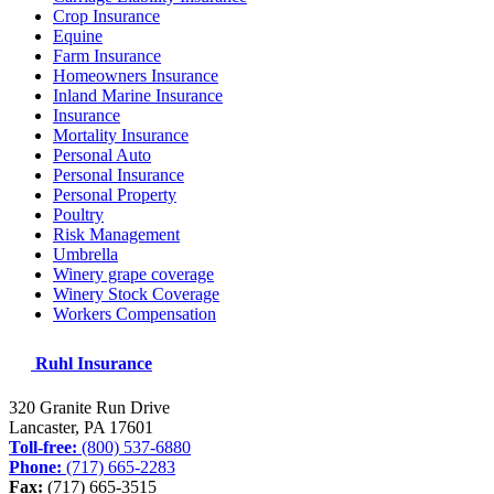
Crop Insurance
Equine
Farm Insurance
Homeowners Insurance
Inland Marine Insurance
Insurance
Mortality Insurance
Personal Auto
Personal Insurance
Personal Property
Poultry
Risk Management
Umbrella
Winery grape coverage
Winery Stock Coverage
Workers Compensation
Ruhl Insurance
320 Granite Run Drive
Lancaster, PA
17601
Toll-free:
(800) 537-6880
Phone:
(717) 665-2283
Fax:
(717) 665-3515