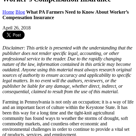
Home
Blog
What PA Farmers Need to Know About Worker’s
Compensation Insurance
April 26, 2018
Disclaimer: This article is presented with the understanding that the
publisher does not render specific legal, accounting, or other
professional service to the reader. Due to the rapidly changing
nature of the law, information contained in this article may become
outdated. Anyone using this material must always research original
sources of authority to ensure accuracy and applicability to specific
legal matters. In no event will the authors, reviewers, or the
publisher be liable for any damage, whether direct, indirect, or
consequential, claimed to result from the use of this material.
Farming in Pennsylvania is not only an occupation; it is a way of life
and an important facet of culture within the Keystone State. It has
been this way for a long time and the tight-knit agricultural
community has found ways to weather the storms of drought, soft
commodity markets, and countless other economic and
environmental challenges in order to continue to provide a vital set
of products, services, and employment.