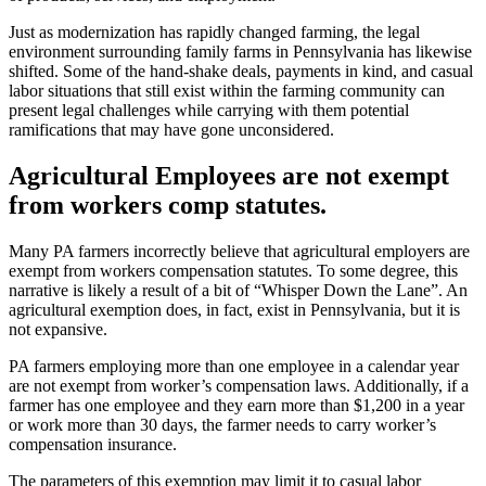
Just as modernization has rapidly changed farming, the legal
environment surrounding family farms in Pennsylvania has likewise
shifted. Some of the hand-shake deals, payments in kind, and casual
labor situations that still exist within the farming community can
present legal challenges while carrying with them potential
ramifications that may have gone unconsidered.
Agricultural Employees are not exempt
from workers comp statutes.
Many PA farmers incorrectly believe that agricultural employers are
exempt from workers compensation statutes. To some degree, this
narrative is likely a result of a bit of “Whisper Down the Lane”. An
agricultural exemption does, in fact, exist in Pennsylvania, but it is
not expansive.
PA farmers employing more than one employee in a calendar year
are not exempt from worker’s compensation laws. Additionally, if a
farmer has one employee and they earn more than $1,200 in a year
or work more than 30 days, the farmer needs to carry worker’s
compensation insurance.
The parameters of this exemption may limit it to casual labor