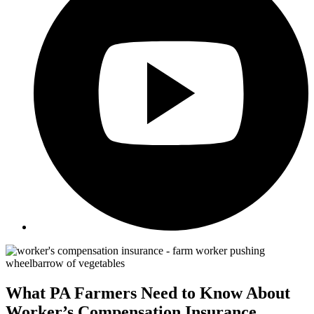
What PA Farmers Need to Know About
Worker’s Compensation Insurance