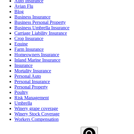
Auto Insurance
Avian Flu
Blog
Business Insurance
Business Personal Property
Business Umbrella Insurance
Carriage Liability Insurance
Crop Insurance
Equine
Farm Insurance
Homeowners Insurance
Inland Marine Insurance
Insurance
Mortality Insurance
Personal Auto
Personal Insurance
Personal Property
Poultry
Risk Management
Umbrella
Winery grape coverage
Winery Stock Coverage
Workers Compensation