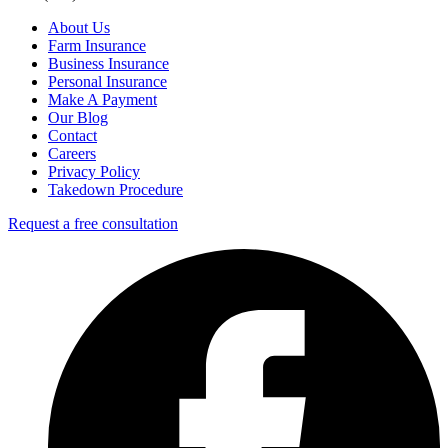
About Us
Farm Insurance
Business Insurance
Personal Insurance
Make A Payment
Our Blog
Contact
Careers
Privacy Policy
Takedown Procedure
Request a free consultation