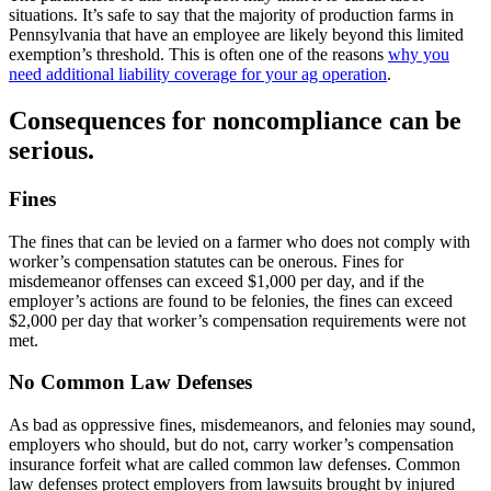
situations. It’s safe to say that the majority of production farms in
Pennsylvania that have an employee are likely beyond this limited
exemption’s threshold. This is often one of the reasons
why you
need additional liability coverage for your ag operation
.
Consequences for noncompliance can be
serious.
Fines
The fines that can be levied on a farmer who does not comply with
worker’s compensation statutes can be onerous. Fines for
misdemeanor offenses can exceed $1,000 per day, and if the
employer’s actions are found to be felonies, the fines can exceed
$2,000 per day that worker’s compensation requirements were not
met.
No Common Law Defenses
As bad as oppressive fines, misdemeanors, and felonies may sound,
employers who should, but do not, carry worker’s compensation
insurance forfeit what are called common law defenses. Common
law defenses protect employers from lawsuits brought by injured