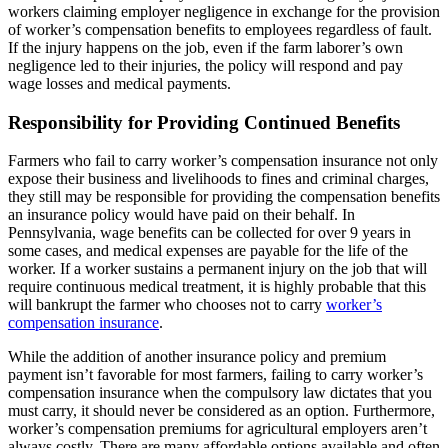
workers claiming employer negligence in exchange for the provision
of worker’s compensation benefits to employees regardless of fault.
If the injury happens on the job, even if the farm laborer’s own
negligence led to their injuries, the policy will respond and pay
wage losses and medical payments.
Responsibility for Providing Continued Benefits
Farmers who fail to carry worker’s compensation insurance not only
expose their business and livelihoods to fines and criminal charges,
they still may be responsible for providing the compensation benefits
an insurance policy would have paid on their behalf. In
Pennsylvania, wage benefits can be collected for over 9 years in
some cases, and medical expenses are payable for the life of the
worker. If a worker sustains a permanent injury on the job that will
require continuous medical treatment, it is highly probable that this
will bankrupt the farmer who chooses not to carry
worker’s
compensation insurance
.
While the addition of another insurance policy and premium
payment isn’t favorable for most farmers, failing to carry worker’s
compensation insurance when the compulsory law dictates that you
must carry, it should never be considered as an option. Furthermore,
worker’s compensation premiums for agricultural employers aren’t
always costly. There are many affordable options available and often