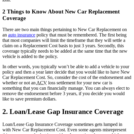
2 Things to Know About New Car Replacement
Coverage
There are two main things pertaining to New Car Replacement on
an
auto insurance
policy that must be remembered. The first being
that most companies will limit the timeframe that they will settle a
claim on a Replacement Cost basis to just 3 years. Secondly, this
coverage typically needs to be added at the same time that the new
vehicle is added to the policy.
In other words, you typically won’t be able to add a vehicle to your
policy and then a year later decide that you would like to have New
Car Replacement Cost. So, consider the cost of the endorsement and
whether or not an
ACV
loss settlement for your new car is
something that you can financially manage. You can always elect to
remove the endorsement before 3 years, if you decide you would
like to save premium dollars.
2. Loan/Lease Gap Insurance Coverage
Loan/Lease Gap Insurance Coverage sometimes gets lumped in
with New Car Replacement Cost. Even some agents misrepresent