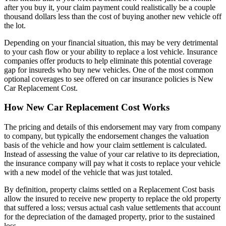
after you buy it, your claim payment could realistically be a couple
thousand dollars less than the cost of buying another new vehicle off
the lot.
Depending on your financial situation, this may be very detrimental
to your cash flow or your ability to replace a lost vehicle. Insurance
companies offer products to help eliminate this potential coverage
gap for insureds who buy new vehicles. One of the most common
optional coverages to see offered on car insurance policies is New
Car Replacement Cost.
How New Car Replacement Cost Works
The pricing and details of this endorsement may vary from company
to company, but typically the endorsement changes the valuation
basis of the vehicle and how your claim settlement is calculated.
Instead of assessing the value of your car relative to its depreciation,
the insurance company will pay what it costs to replace your vehicle
with a new model of the vehicle that was just totaled.
By definition, property claims settled on a Replacement Cost basis
allow the insured to receive new property to replace the old property
that suffered a loss; versus actual cash value settlements that account
for the depreciation of the damaged property, prior to the sustained
loss.