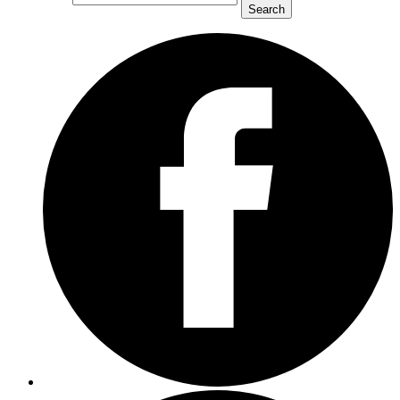
Search