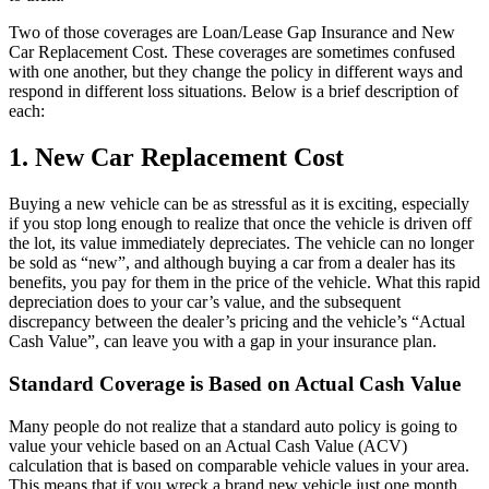
Two of those coverages are Loan/Lease Gap Insurance and New
Car Replacement Cost. These coverages are sometimes confused
with one another, but they change the policy in different ways and
respond in different loss situations. Below is a brief description of
each:
1. New Car Replacement Cost
Buying a new vehicle can be as stressful as it is exciting, especially
if you stop long enough to realize that once the vehicle is driven off
the lot, its value immediately depreciates. The vehicle can no longer
be sold as “new”, and although buying a car from a dealer has its
benefits, you pay for them in the price of the vehicle. What this rapid
depreciation does to your car’s value, and the subsequent
discrepancy between the dealer’s pricing and the vehicle’s “Actual
Cash Value”, can leave you with a gap in your insurance plan.
Standard Coverage is Based on Actual Cash Value
Many people do not realize that a standard auto policy is going to
value your vehicle based on an Actual Cash Value (ACV)
calculation that is based on comparable vehicle values in your area.
This means that if you wreck a brand new vehicle just one month