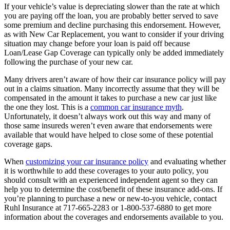
If your vehicle’s value is depreciating slower than the rate at which
you are paying off the loan, you are probably better served to save
some premium and decline purchasing this endorsement. However,
as with New Car Replacement, you want to consider if your driving
situation may change before your loan is paid off because
Loan/Lease Gap Coverage can typically only be added immediately
following the purchase of your new car.
Many drivers aren’t aware of how their car insurance policy will pay
out in a claims situation. Many incorrectly assume that they will be
compensated in the amount it takes to purchase a new car just like
the one they lost. This is a
common car insurance myth
.
Unfortunately, it doesn’t always work out this way and many of
those same insureds weren’t even aware that endorsements were
available that would have helped to close some of these potential
coverage gaps.
When
customizing your car insurance policy
and evaluating whether
it is worthwhile to add these coverages to your auto policy, you
should consult with an experienced independent agent so they can
help you to determine the cost/benefit of these insurance add-ons. If
you’re planning to purchase a new or new-to-you vehicle, contact
Ruhl Insurance at 717-665-2283 or 1-800-537-6880 to get more
information about the coverages and endorsements available to you.