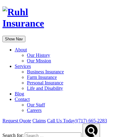
Show Nav
About
Our History
Our Mission
Services
Business Insurance
Farm Insurance
Personal Insurance
Life and Disability
Blog
Contact
Our Staff
Careers
Request Quote
Claims
Call Us Today!
(717) 665-2283
Search for: