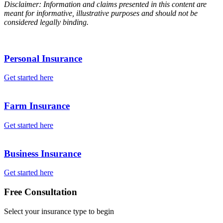
Disclaimer: Information and claims presented in this content are
meant for informative, illustrative purposes and should not be
considered legally binding.
Personal Insurance
Get started here
Farm Insurance
Get started here
Business Insurance
Get started here
Free Consultation
Select your insurance type to begin