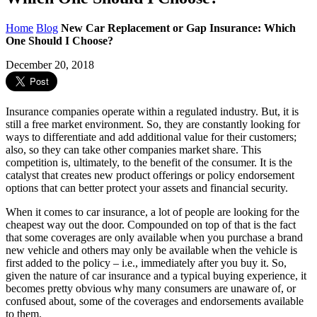
Home
Blog
New Car Replacement or Gap Insurance: Which
One Should I Choose?
December 20, 2018
Insurance companies operate within a regulated industry. But, it is
still a free market environment. So, they are constantly looking for
ways to differentiate and add additional value for their customers;
also, so they can take other companies market share. This
competition is, ultimately, to the benefit of the consumer. It is the
catalyst that creates new product offerings or policy endorsement
options that can better protect your assets and financial security.
When it comes to car insurance, a lot of people are looking for the
cheapest way out the door. Compounded on top of that is the fact
that some coverages are only available when you purchase a brand
new vehicle and others may only be available when the vehicle is
first added to the policy – i.e., immediately after you buy it. So,
given the nature of car insurance and a typical buying experience, it
becomes pretty obvious why many consumers are unaware of, or
confused about, some of the coverages and endorsements available
to them.