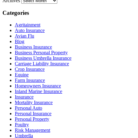
Archives
Categories
Agritainment
Auto Insurance
Avian Flu
Blog
Business Insurance
Business Personal Property
Business Umbrella Insurance
Carriage Liability Insurance
Crop Insurance
Equine
Farm Insurance
Homeowners Insurance
Inland Marine Insurance
Insurance
Mortality Insurance
Personal Auto
Personal Insurance
Personal Property
Poultry
Risk Management
Umbrella