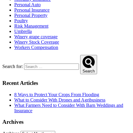
Personal Auto
Personal Insurance
Personal Property
Poultry
Risk Management
Umbrella
Winery grape coverage
Winery Stock Coverage
Workers Compensation
Search for:
Search
Recent Articles
8 Ways to Protect Your Crops From Flooding
What to Consider With Drones and Agribusiness
What Farmers Need to Consider With Barn Weddings and
Insurance
Archives