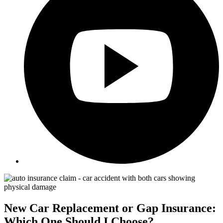
New Car Replacement or Gap Insurance:
Which One Should I Choose?