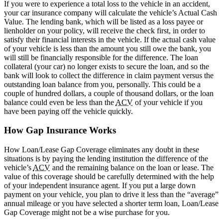
If you were to experience a total loss to the vehicle in an accident,
your car insurance company will calculate the vehicle’s Actual Cash
Value. The lending bank, which will be listed as a loss payee or
lienholder on your policy, will receive the check first, in order to
satisfy their financial interests in the vehicle. If the actual cash value
of your vehicle is less than the amount you still owe the bank, you
will still be financially responsible for the difference. The loan
collateral (your car) no longer exists to secure the loan, and so the
bank will look to collect the difference in claim payment versus the
outstanding loan balance from you, personally. This could be a
couple of hundred dollars, a couple of thousand dollars, or the loan
balance could even be less than the
ACV
of your vehicle if you
have been paying off the vehicle quickly.
How Gap Insurance Works
How Loan/Lease Gap Coverage eliminates any doubt in these
situations is by paying the lending institution the difference of the
vehicle’s
ACV
and the remaining balance on the loan or lease. The
value of this coverage should be carefully determined with the help
of your independent insurance agent. If you put a large down
payment on your vehicle, you plan to drive it less than the “average”
annual mileage or you have selected a shorter term loan, Loan/Lease
Gap Coverage might not be a wise purchase for you.