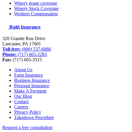
Winery grape coverage
Winery Stock Coverage
Workers Compensation
Ruhl Insurance
320 Granite Run Drive
Lancaster, PA
17601
Toll-free:
(800) 537-6880
Phone:
(717) 665-2283
Fax:
(717) 665-3515
About Us
Farm Insurance
Business Insurance
Personal Insurance
Make A Payment
Our Blog
Contact
Careers
Privacy Policy
Takedown Procedure
Request a free consultation