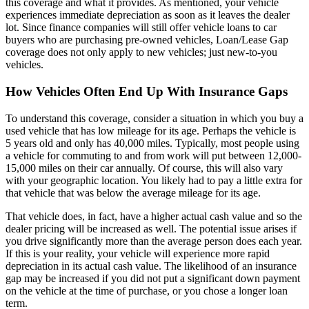
this coverage and what it provides. As mentioned, your vehicle
experiences immediate depreciation as soon as it leaves the dealer
lot. Since finance companies will still offer vehicle loans to car
buyers who are purchasing pre-owned vehicles, Loan/Lease Gap
coverage does not only apply to new vehicles; just new-to-you
vehicles.
How Vehicles Often End Up With Insurance Gaps
To understand this coverage, consider a situation in which you buy a
used vehicle that has low mileage for its age. Perhaps the vehicle is
5 years old and only has 40,000 miles. Typically, most people using
a vehicle for commuting to and from work will put between 12,000-
15,000 miles on their car annually. Of course, this will also vary
with your geographic location. You likely had to pay a little extra for
that vehicle that was below the average mileage for its age.
That vehicle does, in fact, have a higher actual cash value and so the
dealer pricing will be increased as well. The potential issue arises if
you drive significantly more than the average person does each year.
If this is your reality, your vehicle will experience more rapid
depreciation in its actual cash value. The likelihood of an insurance
gap may be increased if you did not put a significant down payment
on the vehicle at the time of purchase, or you chose a longer loan
term.