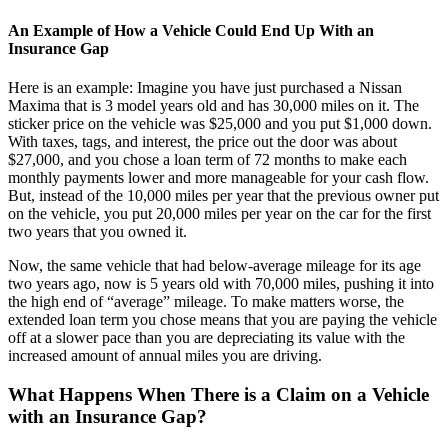
An Example of How a Vehicle Could End Up With an
Insurance Gap
Here is an example: Imagine you have just purchased a Nissan
Maxima that is 3 model years old and has 30,000 miles on it. The
sticker price on the vehicle was $25,000 and you put $1,000 down.
With taxes, tags, and interest, the price out the door was about
$27,000, and you chose a loan term of 72 months to make each
monthly payments lower and more manageable for your cash flow.
But, instead of the 10,000 miles per year that the previous owner put
on the vehicle, you put 20,000 miles per year on the car for the first
two years that you owned it.
Now, the same vehicle that had below-average mileage for its age
two years ago, now is 5 years old with 70,000 miles, pushing it into
the high end of “average” mileage. To make matters worse, the
extended loan term you chose means that you are paying the vehicle
off at a slower pace than you are depreciating its value with the
increased amount of annual miles you are driving.
What Happens When There is a Claim on a Vehicle
with an Insurance Gap?