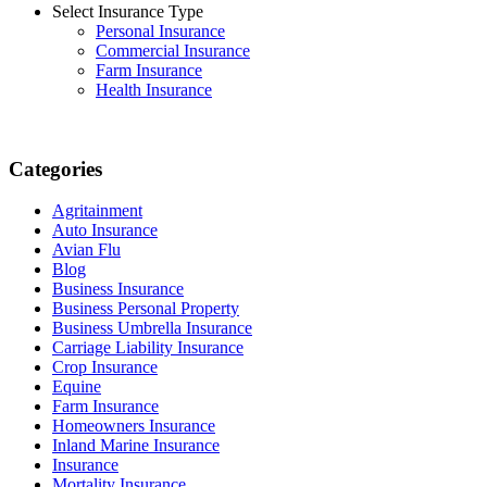
Select Insurance Type
Personal Insurance
Commercial Insurance
Farm Insurance
Health Insurance
Categories
Agritainment
Auto Insurance
Avian Flu
Blog
Business Insurance
Business Personal Property
Business Umbrella Insurance
Carriage Liability Insurance
Crop Insurance
Equine
Farm Insurance
Homeowners Insurance
Inland Marine Insurance
Insurance
Mortality Insurance