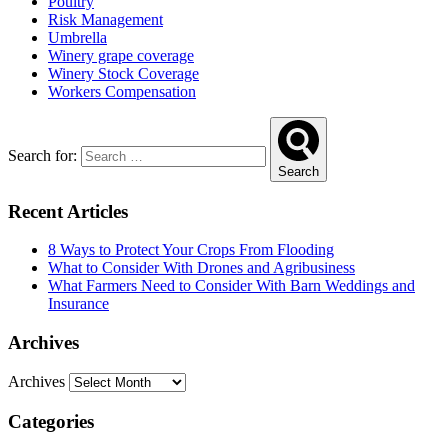
Poultry
Risk Management
Umbrella
Winery grape coverage
Winery Stock Coverage
Workers Compensation
Search for:
Search
Recent Articles
8 Ways to Protect Your Crops From Flooding
What to Consider With Drones and Agribusiness
What Farmers Need to Consider With Barn Weddings and
Insurance
Archives
Archives
Categories