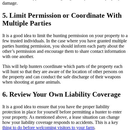
damage.
5. Limit Permission or Coordinate With
Multiple Parties
It is a good idea to limit the hunting permission on your property to a
few trusted individuals. In the case where you have granted multiple
parties hunting permission, you should inform each party about the
other’s permission and encourage them to share contact information
with one another.
This will help hunters coordinate which parts of the property each
will hunt so that they are aware of the location of other persons on
the property and can conduct the safe discharge of their weapons
when shooting at game animals.
6. Review Your Own Liability Coverage
It is a good idea to ensure that you have the proper liability
protection in place for yourself before permitting a hunter to enter
your property. As mentioned above, a lease situation can change
how your liability coverage responds to accidents. This is a key
thing to do before welcoming visitors to your farm
.