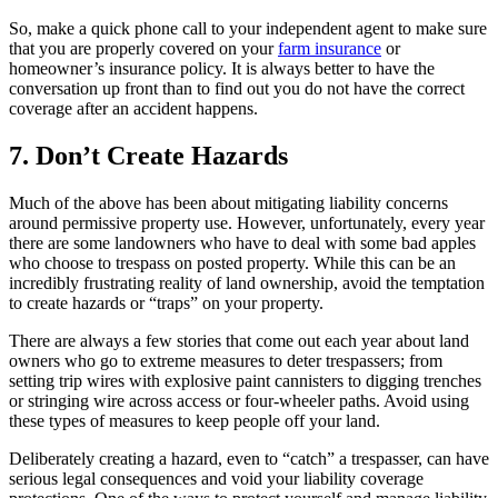
So, make a quick phone call to your independent agent to make sure
that you are properly covered on your
farm insurance
or
homeowner’s insurance policy. It is always better to have the
conversation up front than to find out you do not have the correct
coverage after an accident happens.
7. Don’t Create Hazards
Much of the above has been about mitigating liability concerns
around permissive property use. However, unfortunately, every year
there are some landowners who have to deal with some bad apples
who choose to trespass on posted property. While this can be an
incredibly frustrating reality of land ownership, avoid the temptation
to create hazards or “traps” on your property.
There are always a few stories that come out each year about land
owners who go to extreme measures to deter trespassers; from
setting trip wires with explosive paint cannisters to digging trenches
or stringing wire across access or four-wheeler paths. Avoid using
these types of measures to keep people off your land.
Deliberately creating a hazard, even to “catch” a trespasser, can have
serious legal consequences and void your liability coverage