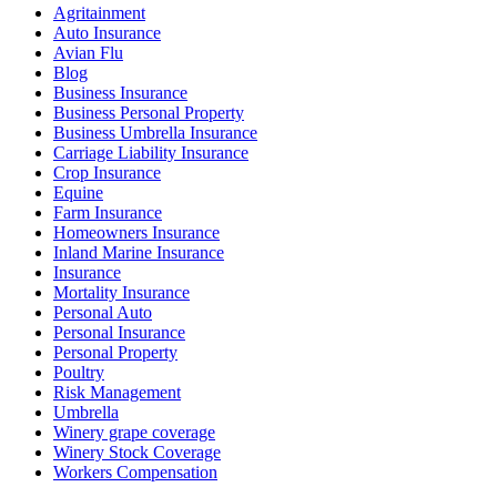
Agritainment
Auto Insurance
Avian Flu
Blog
Business Insurance
Business Personal Property
Business Umbrella Insurance
Carriage Liability Insurance
Crop Insurance
Equine
Farm Insurance
Homeowners Insurance
Inland Marine Insurance
Insurance
Mortality Insurance
Personal Auto
Personal Insurance
Personal Property
Poultry
Risk Management
Umbrella
Winery grape coverage
Winery Stock Coverage
Workers Compensation