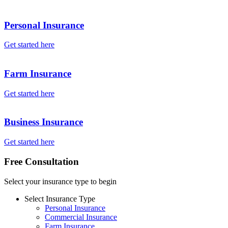
Personal Insurance
Get started here
Farm Insurance
Get started here
Business Insurance
Get started here
Free Consultation
Select your insurance type to begin
Select Insurance Type
Personal Insurance
Commercial Insurance
Farm Insurance