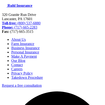
Ruhl Insurance
320 Granite Run Drive
Lancaster, PA
17601
Toll-free:
(800) 537-6880
Phone:
(717) 665-2283
Fax:
(717) 665-3515
About Us
Farm Insurance
Business Insurance
Personal Insurance
Make A Payment
Our Blog
Contact
Careers
Privacy Policy
Takedown Procedure
Request a free consultation