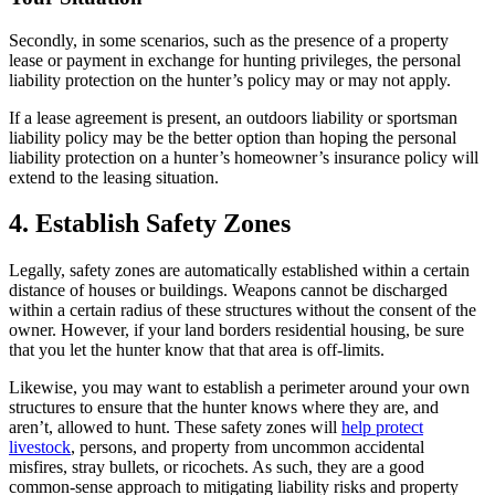
Secondly, in some scenarios, such as the presence of a property
lease or payment in exchange for hunting privileges, the personal
liability protection on the hunter’s policy may or may not apply.
If a lease agreement is present, an outdoors liability or sportsman
liability policy may be the better option than hoping the personal
liability protection on a hunter’s homeowner’s insurance policy will
extend to the leasing situation.
4. Establish Safety Zones
Legally, safety zones are automatically established within a certain
distance of houses or buildings. Weapons cannot be discharged
within a certain radius of these structures without the consent of the
owner. However, if your land borders residential housing, be sure
that you let the hunter know that that area is off-limits.
Likewise, you may want to establish a perimeter around your own
structures to ensure that the hunter knows where they are, and
aren’t, allowed to hunt. These safety zones will
help protect
livestock
, persons, and property from uncommon accidental
misfires, stray bullets, or ricochets. As such, they are a good
common-sense approach to mitigating liability risks and property