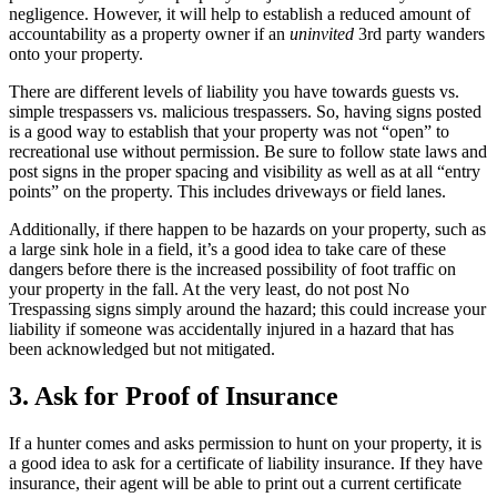
negligence. However, it will help to establish a reduced amount of
accountability as a property owner if an
uninvited
3rd party wanders
onto your property.
There are different levels of liability you have towards guests vs.
simple trespassers vs. malicious trespassers. So, having signs posted
is a good way to establish that your property was not “open” to
recreational use without permission. Be sure to follow state laws and
post signs in the proper spacing and visibility as well as at all “entry
points” on the property. This includes driveways or field lanes.
Additionally, if there happen to be hazards on your property, such as
a large sink hole in a field, it’s a good idea to take care of these
dangers before there is the increased possibility of foot traffic on
your property in the fall. At the very least, do not post No
Trespassing signs simply around the hazard; this could increase your
liability if someone was accidentally injured in a hazard that has
been acknowledged but not mitigated.
3. Ask for Proof of Insurance
If a hunter comes and asks permission to hunt on your property, it is
a good idea to ask for a certificate of liability insurance. If they have
insurance, their agent will be able to print out a current certificate