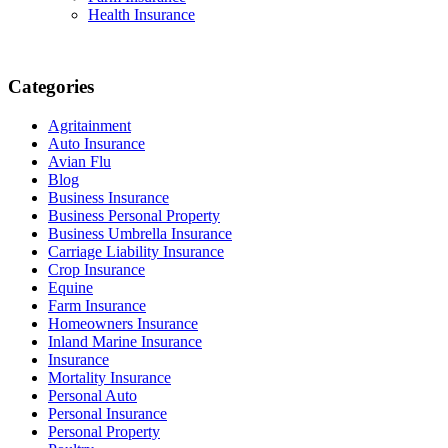
Health Insurance
Categories
Agritainment
Auto Insurance
Avian Flu
Blog
Business Insurance
Business Personal Property
Business Umbrella Insurance
Carriage Liability Insurance
Crop Insurance
Equine
Farm Insurance
Homeowners Insurance
Inland Marine Insurance
Insurance
Mortality Insurance
Personal Auto
Personal Insurance
Personal Property