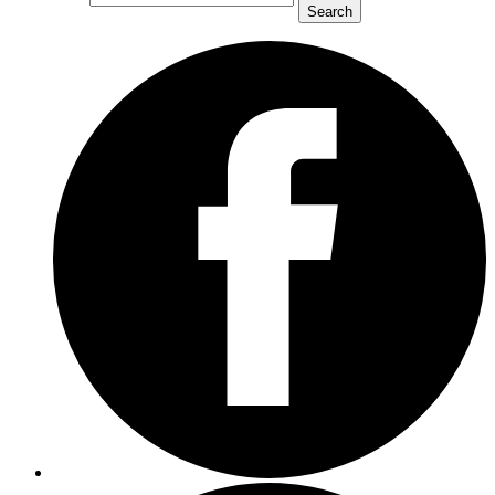
Search