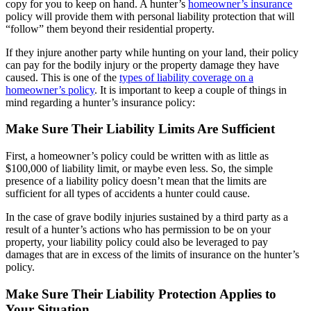
copy for you to keep on hand. A hunter’s
homeowner’s insurance
policy will provide them with personal liability protection that will
“follow” them beyond their residential property.
If they injure another party while hunting on your land, their policy
can pay for the bodily injury or the property damage they have
caused. This is one of the
types of liability coverage on a
homeowner’s policy
. It is important to keep a couple of things in
mind regarding a hunter’s insurance policy:
Make Sure Their Liability Limits Are Sufficient
First, a homeowner’s policy could be written with as little as
$100,000 of liability limit, or maybe even less. So, the simple
presence of a liability policy doesn’t mean that the limits are
sufficient for all types of accidents a hunter could cause.
In the case of grave bodily injuries sustained by a third party as a
result of a hunter’s actions who has permission to be on your
property, your liability policy could also be leveraged to pay
damages that are in excess of the limits of insurance on the hunter’s
policy.
Make Sure Their Liability Protection Applies to
Your Situation