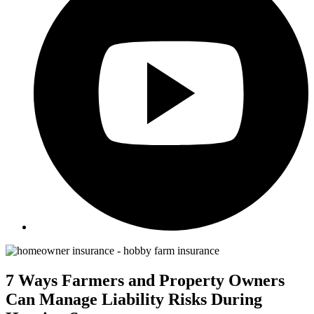
7 Ways Farmers and Property Owners
Can Manage Liability Risks During