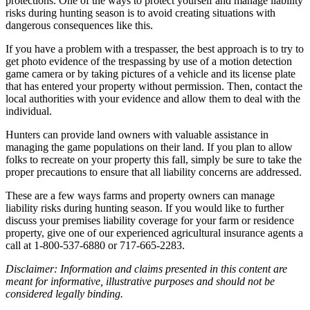
protections. One of the ways to protect yourself and manage liability
risks during hunting season is to avoid creating situations with
dangerous consequences like this.
If you have a problem with a trespasser, the best approach is to try to
get photo evidence of the trespassing by use of a motion detection
game camera or by taking pictures of a vehicle and its license plate
that has entered your property without permission. Then, contact the
local authorities with your evidence and allow them to deal with the
individual.
Hunters can provide land owners with valuable assistance in
managing the game populations on their land. If you plan to allow
folks to recreate on your property this fall, simply be sure to take the
proper precautions to ensure that all liability concerns are addressed.
These are a few ways farms and property owners can manage
liability risks during hunting season. If you would like to further
discuss your premises liability coverage for your farm or residence
property, give one of our experienced agricultural insurance agents a
call at 1-800-537-6880 or 717-665-2283.
Disclaimer: Information and claims presented in this content are
meant for informative, illustrative purposes and should not be
considered legally binding.