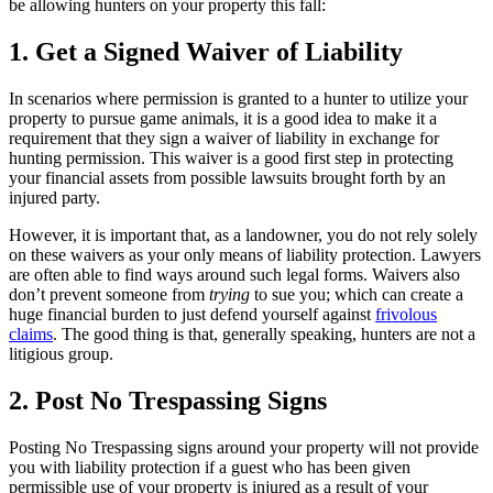
be allowing hunters on your property this fall:
1. Get a Signed Waiver of Liability
In scenarios where permission is granted to a hunter to utilize your
property to pursue game animals, it is a good idea to make it a
requirement that they sign a waiver of liability in exchange for
hunting permission. This waiver is a good first step in protecting
your financial assets from possible lawsuits brought forth by an
injured party.
However, it is important that, as a landowner, you do not rely solely
on these waivers as your only means of liability protection. Lawyers
are often able to find ways around such legal forms. Waivers also
don’t prevent someone from
trying
to sue you; which can create a
huge financial burden to just defend yourself against
frivolous
claims
. The good thing is that, generally speaking, hunters are not a
litigious group.
2. Post No Trespassing Signs
Posting No Trespassing signs around your property will not provide
you with liability protection if a guest who has been given
permissible use of your property is injured as a result of your