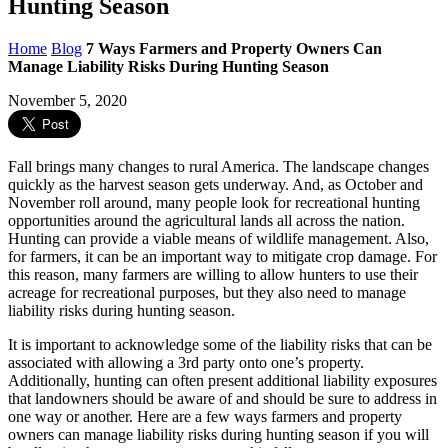
Hunting Season
Home
Blog
7 Ways Farmers and Property Owners Can
Manage Liability Risks During Hunting Season
November 5, 2020
Fall brings many changes to rural America. The landscape changes
quickly as the harvest season gets underway. And, as October and
November roll around, many people look for recreational hunting
opportunities around the agricultural lands all across the nation.
Hunting can provide a viable means of wildlife management. Also,
for farmers, it can be an important way to mitigate crop damage. For
this reason, many farmers are willing to allow hunters to use their
acreage for recreational purposes, but they also need to manage
liability risks during hunting season.
It is important to acknowledge some of the liability risks that can be
associated with allowing a 3rd party onto one’s property.
Additionally, hunting can often present additional liability exposures
that landowners should be aware of and should be sure to address in
one way or another. Here are a few ways farmers and property
owners can manage liability risks during hunting season if you will