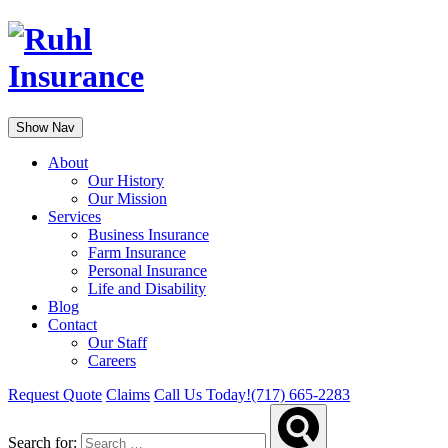
Show Nav
About
Our History
Our Mission
Services
Business Insurance
Farm Insurance
Personal Insurance
Life and Disability
Blog
Contact
Our Staff
Careers
Request Quote
Claims
Call Us Today!
(717) 665-2283
Search for: