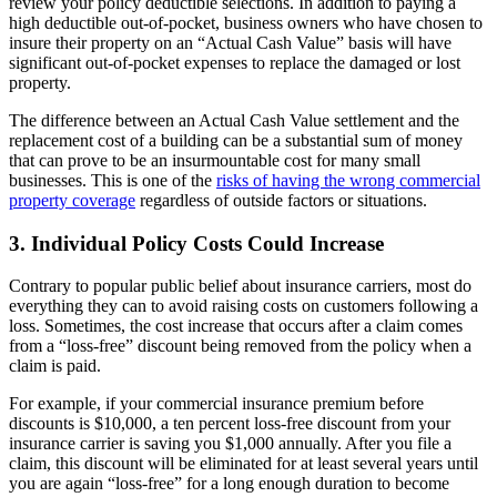
review your policy deductible selections. In addition to paying a
high deductible out-of-pocket, business owners who have chosen to
insure their property on an “Actual Cash Value” basis will have
significant out-of-pocket expenses to replace the damaged or lost
property.
The difference between an Actual Cash Value settlement and the
replacement cost of a building can be a substantial sum of money
that can prove to be an insurmountable cost for many small
businesses. This is one of the
risks of having the wrong commercial
property coverage
regardless of outside factors or situations.
3. Individual Policy Costs Could Increase
Contrary to popular public belief about insurance carriers, most do
everything they can to avoid raising costs on customers following a
loss. Sometimes, the cost increase that occurs after a claim comes
from a “loss-free” discount being removed from the policy when a
claim is paid.
For example, if your commercial insurance premium before
discounts is $10,000, a ten percent loss-free discount from your
insurance carrier is saving you $1,000 annually. After you file a
claim, this discount will be eliminated for at least several years until
you are again “loss-free” for a long enough duration to become