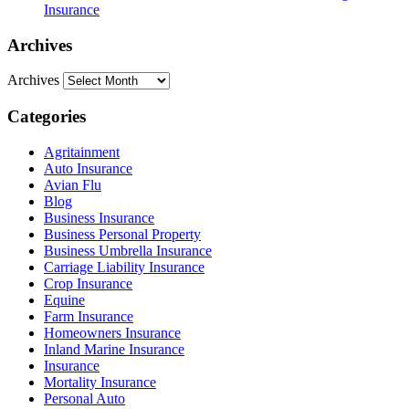
Insurance
Archives
Archives
Categories
Agritainment
Auto Insurance
Avian Flu
Blog
Business Insurance
Business Personal Property
Business Umbrella Insurance
Carriage Liability Insurance
Crop Insurance
Equine
Farm Insurance
Homeowners Insurance
Inland Marine Insurance
Insurance
Mortality Insurance
Personal Auto