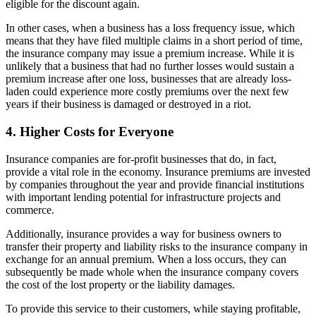
eligible for the discount again.
In other cases, when a business has a loss frequency issue, which
means that they have filed multiple claims in a short period of time,
the insurance company may issue a premium increase. While it is
unlikely that a business that had no further losses would sustain a
premium increase after one loss, businesses that are already loss-
laden could experience more costly premiums over the next few
years if their business is damaged or destroyed in a riot.
4. Higher Costs for Everyone
Insurance companies are for-profit businesses that do, in fact,
provide a vital role in the economy. Insurance premiums are invested
by companies throughout the year and provide financial institutions
with important lending potential for infrastructure projects and
commerce.
Additionally, insurance provides a way for business owners to
transfer their property and liability risks to the insurance company in
exchange for an annual premium. When a loss occurs, they can
subsequently be made whole when the insurance company covers
the cost of the lost property or the liability damages.
To provide this service to their customers, while staying profitable,