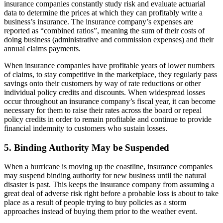
insurance companies constantly study risk and evaluate actuarial
data to determine the prices at which they can profitably write a
business’s insurance. The insurance company’s expenses are
reported as “combined ratios”, meaning the sum of their costs of
doing business (administrative and commission expenses) and their
annual claims payments.
When insurance companies have profitable years of lower numbers
of claims, to stay competitive in the marketplace, they regularly pass
savings onto their customers by way of rate reductions or other
individual policy credits and discounts. When widespread losses
occur throughout an insurance company’s fiscal year, it can become
necessary for them to raise their rates across the board or repeal
policy credits in order to remain profitable and continue to provide
financial indemnity to customers who sustain losses.
5. Binding Authority May be Suspended
When a hurricane is moving up the coastline, insurance companies
may suspend binding authority for new business until the natural
disaster is past. This keeps the insurance company from assuming a
great deal of adverse risk right before a probable loss is about to take
place as a result of people trying to buy policies as a storm
approaches instead of buying them prior to the weather event.