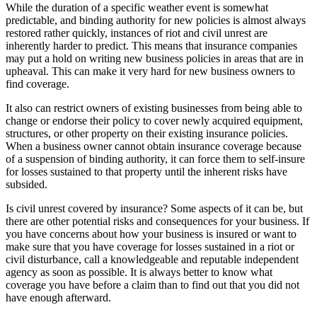
While the duration of a specific weather event is somewhat
predictable, and binding authority for new policies is almost always
restored rather quickly, instances of riot and civil unrest are
inherently harder to predict. This means that insurance companies
may put a hold on writing new business policies in areas that are in
upheaval. This can make it very hard for new business owners to
find coverage.
It also can restrict owners of existing businesses from being able to
change or endorse their policy to cover newly acquired equipment,
structures, or other property on their existing insurance policies.
When a business owner cannot obtain insurance coverage because
of a suspension of binding authority, it can force them to self-insure
for losses sustained to that property until the inherent risks have
subsided.
Is civil unrest covered by insurance? Some aspects of it can be, but
there are other potential risks and consequences for your business. If
you have concerns about how your business is insured or want to
make sure that you have coverage for losses sustained in a riot or
civil disturbance, call a knowledgeable and reputable independent
agency as soon as possible. It is always better to know what
coverage you have before a claim than to find out that you did not
have enough afterward.