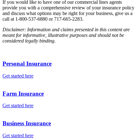
If you would like to have one of our commercial lines agents
provide you with a comprehensive review of your insurance policy
and discuss what options may be right for your business, give us a
call at 1-800-537-6880 or 717-665-2283.
Disclaimer: Information and claims presented in this content are
meant for informative, illustrative purposes and should not be
considered legally binding.
Personal Insurance
Get started here
Farm Insurance
Get started here
Business Insurance
Get started here