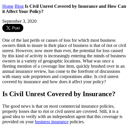
Home
Blog
Is Civil Unrest Covered by Insurance and How Can
it Affect Your Policy?
September 3, 2020
One of the last perils or causes of loss for which most business
owners think to insure in their place of business is that of riot or civil
unrest. However, now more than ever, the potential for loss caused
by this kind of activity is increasingly entering the minds of business
owners in a variety of geographic locations. What was once a
fleeting mention of a coverage line item, quickly brushed over in an
annual insurance review, has come to the forefront of discussions
with many sole proprietors and corporations alike. Is civil unrest
covered by insurance and how does it affect your policy?
Is Civil Unrest Covered by Insurance?
The good news is that on
most
commercial insurance policies,
property losses due to riot or civil unrest are covered. Still, it is a
good idea to verify with an independent agent that this coverage is
provided on your
business insurance
policies.