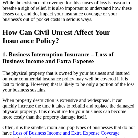
While the existence of coverage for this causes of loss is reason to
breathe a sigh of relief, it is also important to understand how these
losses can, and do, impact your insurance coverage or your
business’s out-of-pocket costs in serious ways.
How Can Civil Unrest Affect Your
Insurance Policy?
1. Business Interruption Insurance – Loss of
Business Income and Extra Expense
The physical property that is owned by your business and insured
on your commercial insurance policy may well be covered if it is
lost to rioting. However, that is likely to be only a portion of the loss
your business sustains.
When property destruction is extensive and widespread, it can
quickly increase the time it takes to rebuild and replace the damaged
physical property. This downtime for your business can become
more costly than the property damage itself.
Often, it is the smaller, mom-and-pop types of businesses that do not
have
Loss of Business Income and Extra Expense Coverage