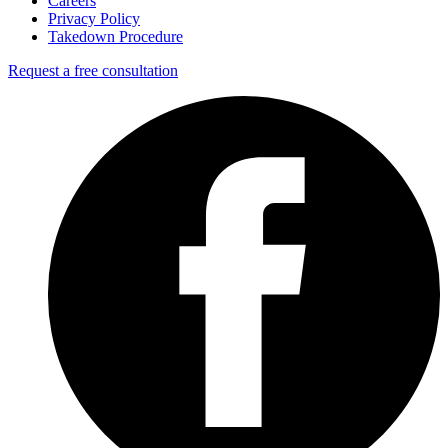
Careers
Privacy Policy
Takedown Procedure
Request a free consultation