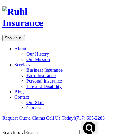
Show Nav
About
Our History
Our Mission
Services
Business Insurance
Farm Insurance
Personal Insurance
Life and Disability
Blog
Contact
Our Staff
Careers
Request Quote
Claims
Call Us Today!
(717) 665-2283
Search for: