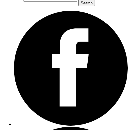
Search