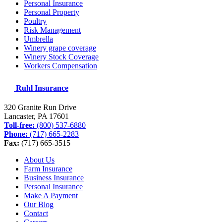
Personal Insurance
Personal Property
Poultry
Risk Management
Umbrella
Winery grape coverage
Winery Stock Coverage
Workers Compensation
Ruhl Insurance
320 Granite Run Drive
Lancaster, PA
17601
Toll-free:
(800) 537-6880
Phone:
(717) 665-2283
Fax:
(717) 665-3515
About Us
Farm Insurance
Business Insurance
Personal Insurance
Make A Payment
Our Blog
Contact