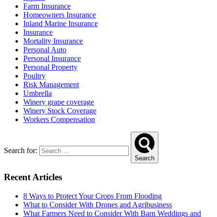
Farm Insurance
Homeowners Insurance
Inland Marine Insurance
Insurance
Mortality Insurance
Personal Auto
Personal Insurance
Personal Property
Poultry
Risk Management
Umbrella
Winery grape coverage
Winery Stock Coverage
Workers Compensation
Search for:
Search
Recent Articles
8 Ways to Protect Your Crops From Flooding
What to Consider With Drones and Agribusiness
What Farmers Need to Consider With Barn Weddings and