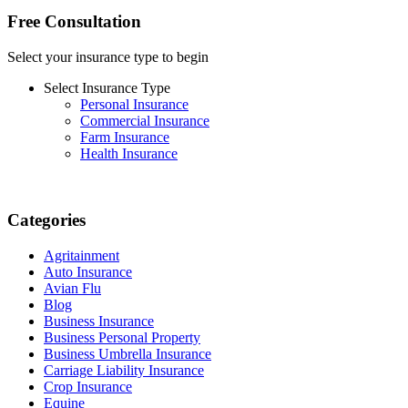
Free Consultation
Select your insurance type to begin
Select Insurance Type
Personal Insurance
Commercial Insurance
Farm Insurance
Health Insurance
Categories
Agritainment
Auto Insurance
Avian Flu
Blog
Business Insurance
Business Personal Property
Business Umbrella Insurance
Carriage Liability Insurance
Crop Insurance
Equine