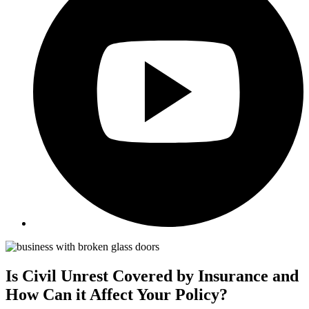
Is Civil Unrest Covered by Insurance and
How Can it Affect Your Policy?