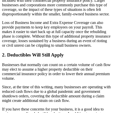
included with their commercial property insurance policy. Larger
businesses and corporations more commonly purchase this type of
coverage, so the impact of these types of situations is often felt
disproportionately within the smaller, family-owned business sector.
Loss of Business Income and Extra Expense Coverage can also
provide payments to keep key employees on your payroll. This
makes it easier to start back up at full capacity once the rebuilding
phase is complete. Without this type of additional property insurance
coverage, losses sustained by a business during an event of rioting
or civil unrest can be crippling to small business owners.
2. Deductibles Will Still Apply
Businesses that normally can count on a certain volume of cash flow
may elect to assume a higher property deductible on their
commercial insurance policy in order to lower their annual premium
volume.
Since, at the time of this writing, many businesses are operating with
reduced cash flows due to a global pandemic and government
shutdown orders, covering the deductible amount during a claim
might create additional strain on cash flow.
If you have these concerns for your business, it is a good idea to