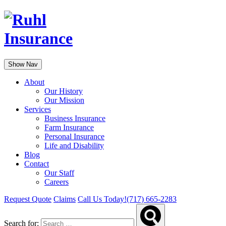
Show Nav
About
Our History
Our Mission
Services
Business Insurance
Farm Insurance
Personal Insurance
Life and Disability
Blog
Contact
Our Staff
Careers
Request Quote
Claims
Call Us Today!
(717) 665-2283
Search for: