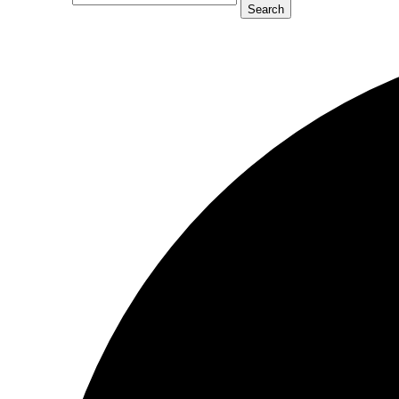
Search