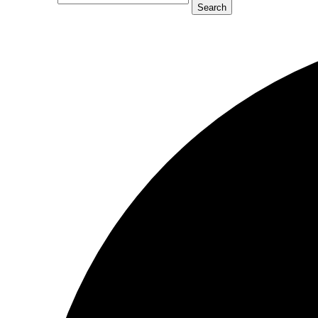
Search