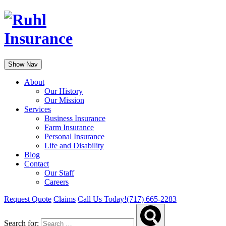
Show Nav
About
Our History
Our Mission
Services
Business Insurance
Farm Insurance
Personal Insurance
Life and Disability
Blog
Contact
Our Staff
Careers
Request Quote
Claims
Call Us Today!
(717) 665-2283
Search for: